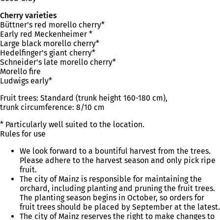
Cherry varieties
Büttner's red morello cherry*
Early red Meckenheimer *
Large black morello cherry*
Hedelfinger's giant cherry*
Schneider's late morello cherry*
Morello fire
Ludwigs early*
Fruit trees: Standard (trunk height 160-180 cm),
trunk circumference: 8/10 cm
* Particularly well suited to the location.
Rules for use
We look forward to a bountiful harvest from the trees.
Please adhere to the harvest season and only pick ripe
fruit.
The city of Mainz is responsible for maintaining the
orchard, including planting and pruning the fruit trees.
The planting season begins in October, so orders for
fruit trees should be placed by September at the latest.
The city of Mainz reserves the right to make changes to