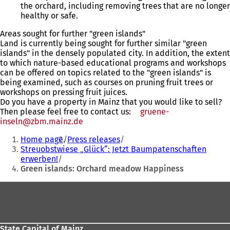
the orchard, including removing trees that are no longer
healthy or safe.
Areas sought for further "green islands"
Land is currently being sought for further similar "green
islands" in the densely populated city. In addition, the extent
to which nature-based educational programs and workshops
can be offered on topics related to the "green islands" is
being examined, such as courses on pruning fruit trees or
workshops on pressing fruit juices.
Do you have a property in Mainz that you would like to sell?
Then please feel free to contact us:
gruene-
inseln
zbm.mainz
de
You
Home page
Press releases
are
Streuobstwiese „Glück“: Jetzt Baumpatenschaften
erwerben!
here:
Green islands: Orchard meadow Happiness
Foot
area
State Capital of Mainz