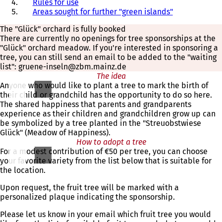
Rules for use
Areas sought for further "green islands"
The "Glück" orchard is fully booked
There are currently no openings for tree sponsorships at the
"Glück" orchard meadow. If you're interested in sponsoring a
tree, you can still send an email to be added to the "waiting
list": gruene-inseln@zbm.mainz.de
The idea
Anyone who would like to plant a tree to mark the birth of
their child or grandchild has the opportunity to do so here.
The shared happiness that parents and grandparents
experience as their children and grandchildren grow up can
be symbolized by a tree planted in the "Streuobstwiese
Glück" (Meadow of Happiness).
How to adopt a tree
For a modest contribution of €50 per tree, you can choose
your favorite variety from the list below that is suitable for
the location.
Upon request, the fruit tree will be marked with a
personalized plaque indicating the sponsorship.
Please let us know in your email which fruit tree you would