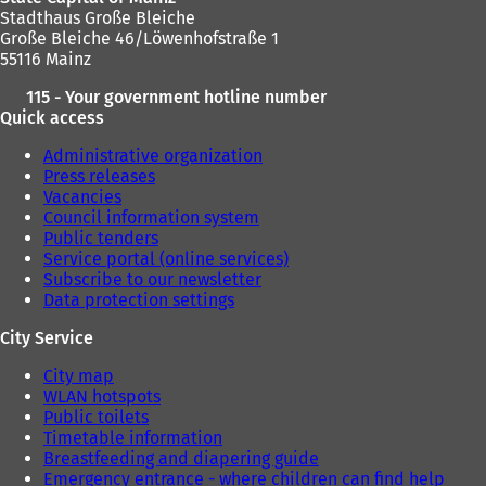
Stadthaus Große Bleiche
Große Bleiche 46/Löwenhofstraße 1
55116 Mainz
115 - Your government hotline number
Quick access
Administrative organization
Press releases
Vacancies
Council information system
Public tenders
Service portal (online services)
Subscribe to our newsletter
Data protection settings
City Service
City map
WLAN hotspots
Public toilets
Timetable information
Breastfeeding and diapering guide
Emergency entrance - where children can find help