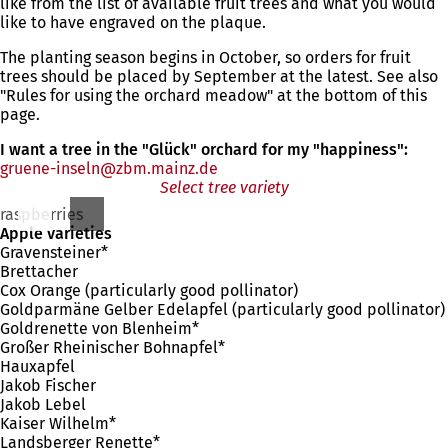
like from the list of available fruit trees and what you would
like to have engraved on the plaque.
The planting season begins in October, so orders for fruit
trees should be placed by September at the latest. See also
"Rules for using the orchard meadow" at the bottom of this
page.
I want a tree in the "Glück" orchard for my "happiness":
gruene-inseln
zbm.mainz
de
Select tree variety
raspberries
Apple varieties
Gravensteiner*
Brettacher
Cox Orange (particularly good pollinator)
Goldparmäne Gelber Edelapfel (particularly good pollinator)
Goldrenette von Blenheim*
Großer Rheinischer Bohnapfel*
Hauxapfel
Jakob Fischer
Jakob Lebel
Kaiser Wilhelm*
Landsberger Renette*