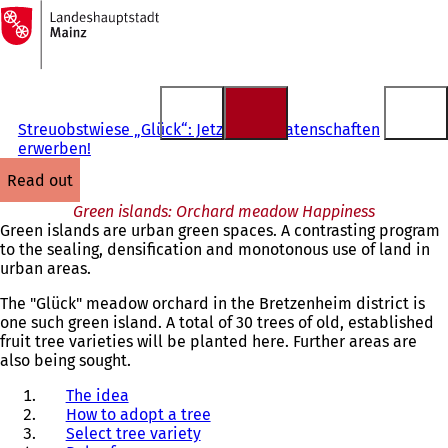
To
the
Jump to content
homepage
Streuobstwiese „Glück“: Jetzt Baumpatenschaften
erwerben!
read out
Green islands: Orchard meadow Happiness
Green islands are urban green spaces. A contrasting program
to the sealing, densification and monotonous use of land in
urban areas.
The "Glück" meadow orchard in the Bretzenheim district is
one such green island. A total of 30 trees of old, established
fruit tree varieties will be planted here. Further areas are
also being sought.
The idea
How to adopt a tree
Select tree variety