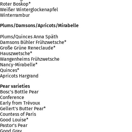
Roter Boskop*
Weißer Winterglockenapfel
Winterrambur
Plums/Damsons/Apricots/Mirabelle
Plums
/
Quinces Anna Späth
Damsons Bühler Frühzwetsche*
Große Grüne Reneclaude*
Hauszwetsche*
Wangenheims Frühzwetsche
Nancy-Mirabelle*
Quinces*
Apricots Hargrand
Pear varieties
Bosc's Bottle Pear
Conference
Early from Trévoux
Gellert's Butter Pear*
Countess of Paris
Good Louise*
Pastor's Pear
Good Gray