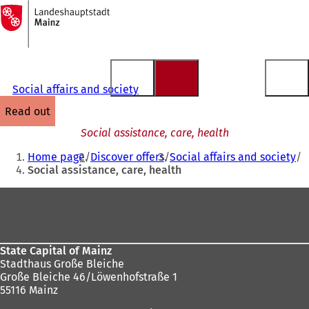
To
the
Jump to content
homepage
Social affairs and society
read out
Social assistance, care, health
You
Home page
Discover offers
Social affairs and society
are
Social assistance, care, health
here:
Foot
area
State Capital of Mainz
Stadthaus Große Bleiche
Große Bleiche 46/Löwenhofstraße 1
55116 Mainz