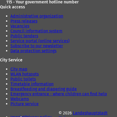
115 - Your government hotline number
Quick access
Administrative organization
Press releases
Vacancies
Council information system
Public tenders
Service portal (online services)
Subscribe to our newsletter
Data protection settings
City Service
City map
WLAN hotspots
Public toilets
Timetable information
Breastfeeding and diapering guide
Emergency entrance - where children can find help
Webcams
Picture service
© 2026
Landeshauptstadt