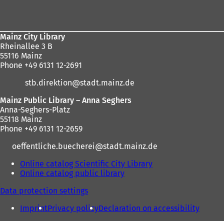
here:
area
Mainz City Library
Rheinallee 3 B
55116 Mainz
Phone +49 6131 12-2691
stb.direktion
stadt.mainz
de
Mainz Public Library – Anna Seghers
Anna-Seghers-Platz
55118 Mainz
Phone +49 6131 12-2659
oeffentliche.buecherei
stadt.mainz
de
Online catalog Scientific City Library
(
Online catalog public library
(
o
o
p
Data protection settings
p
e
e
n
Imprint
Privacy policy
Declaration on accessibility
n
s
s
i