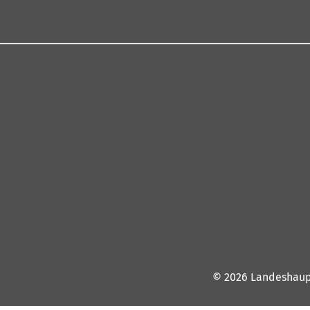
© 2026 Landeshaup