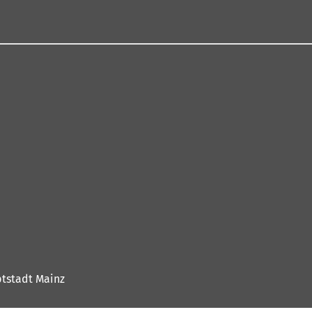
tstadt Mainz