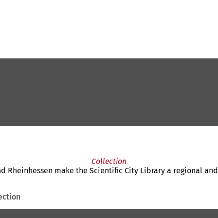
Collection
nd Rheinhessen make the Scientific City Library a regional and
ection