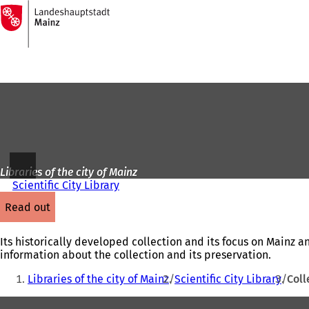
To
the
Jump to content
homepage
Libraries of the city of Mainz
Scientific City Library
read out
Its historically developed collection and its focus on Mainz a
information about the collection and its preservation.
You
Libraries of the city of Mainz
Scientific City Library
Coll
are
Foot