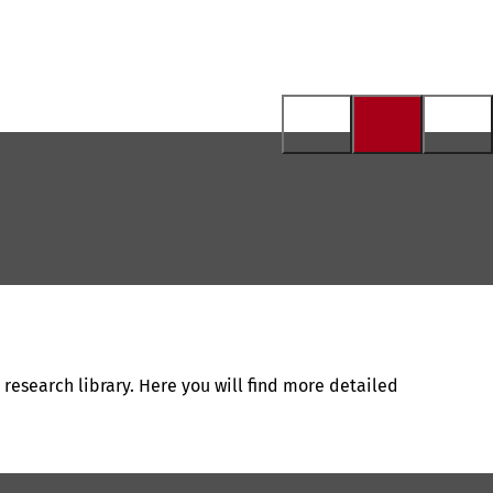
 research library. Here you will find more detailed