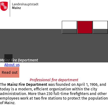
To
the
Jump to content
homepage
Mainz Fire Department
About us
read out
Professional fire department
The
Mainz Fire Department
was founded on April 1, 1906, and
today is a modern, efficient organization within the city
administration. More than 230 full-time firefighters and other
employees work at two fire stations to protect the population
of Mainz.