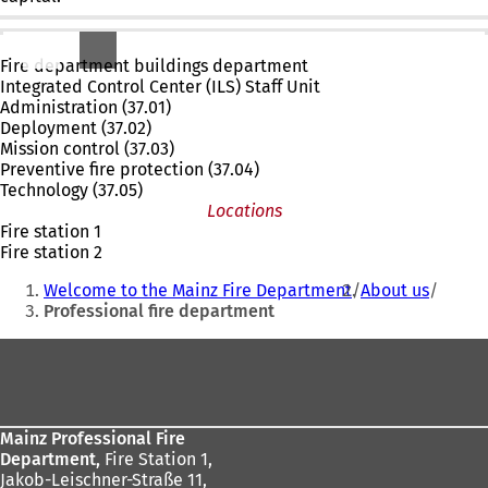
Departments & subject areas
Fire department buildings department
Integrated Control Center (ILS) Staff Unit
Administration (37.01)
Deployment (37.02)
Mission control (37.03)
Preventive fire protection (37.04)
Technology (37.05)
Locations
Fire station 1
Fire station 2
You
Welcome to the Mainz Fire Department
About us
are
Professional fire department
here:
Foot
area
Mainz Professional Fire
Department,
Fire Station 1,
Jakob-Leischner-Straße 11,