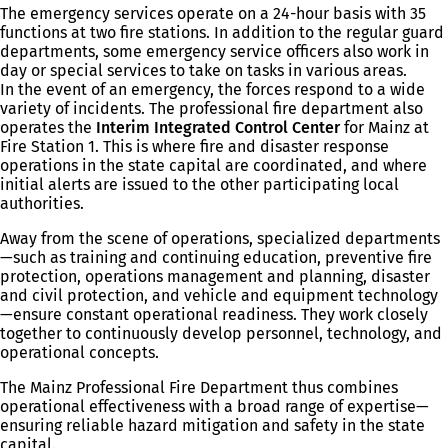
The emergency services operate on a 24-hour basis with 35
functions at two fire stations. In addition to the regular guard
departments, some emergency service officers also work in
day or special services to take on tasks in various areas.
In the event of an emergency, the forces respond to a wide
variety of incidents. The professional fire department also
operates the
Interim Integrated Control Center
for Mainz at
Fire Station 1. This is where fire and disaster response
operations in the state capital are coordinated, and where
initial alerts are issued to the other participating local
authorities.
Away from the scene of operations, specialized departments
—such as training and continuing education, preventive fire
protection, operations management and planning, disaster
and civil protection, and vehicle and equipment technology
—ensure constant operational readiness. They work closely
together to continuously develop personnel, technology, and
operational concepts.
The Mainz Professional Fire Department thus combines
operational effectiveness with a broad range of expertise—
ensuring reliable hazard mitigation and safety in the state
capital.