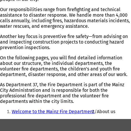
Our responsibilities range from firefighting and technical
assistance to disaster response. We handle more than 4,000
calls annually, including fires, hazardous materials incidents,
water rescues, and emergency assistance.
Another key focus is preventive fire safety—from advising on
and inspecting construction projects to conducting hazard
prevention inspections.
On the following pages, you will find detailed information
about our structure, the individual departments, the
volunteer fire departments, the children’s and youth fire
department, disaster response, and other areas of our work.
As Department 37, the Fire Department is part of the Mainz
City Administration and is responsible for both the
professional fire department and the volunteer fire
departments within the city limits.
You
Welcome to the Mainz Fire Department
About us
are
Foot
here: