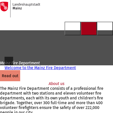
To
the
Jump to content
homepage
Mainz Fire Department
Welcome to the Mainz Fire Department
read out
About us
The Mainz Fire Department consists of a professional fire
department with two stations and eleven volunteer fire
departments, each with its own youth and children’s fire
brigade. Together, over 300 full-time and more than 400
volunteer firefighters ensure the safety of over 222,000
people in our city.