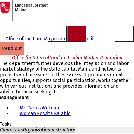
To
the
Jump to content
homepage
Office of the Lord Mayor and City Council
read out
Office for Intercultural and Labor Market Promotion
The department further develops the integration and labor
market strategy of the state capital Mainz and networks
projects and measures in these areas. It promotes equal
opportunities, supports social participation, works together
with various institutions and provides information and
advice to those seeking it.
Management
Mr. Carlos Wittmer
Woman Kosvita Kalabic
Tasks
Contact us
Organizational structure