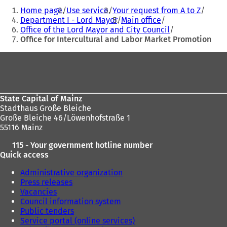
You
Home page
Use service
Your request from A to Z
are
Department I - Lord Mayor
Main office
Office of the Lord Mayor and City Council
here:
Office for Intercultural and Labor Market Promotion
Foot
area
State Capital of Mainz
Stadthaus Große Bleiche
Große Bleiche 46/Löwenhofstraße 1
55116 Mainz
115 - Your government hotline number
Quick access
Administrative organization
Press releases
Vacancies
Council information system
Public tenders
Service portal (online services)