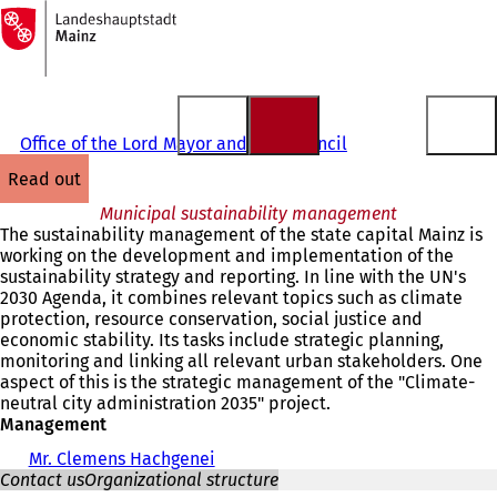
To
the
Jump to content
homepage
Office of the Lord Mayor and City Council
read out
Municipal sustainability management
The sustainability management of the state capital Mainz is
working on the development and implementation of the
sustainability strategy and reporting. In line with the UN's
2030 Agenda, it combines relevant topics such as climate
protection, resource conservation, social justice and
economic stability. Its tasks include strategic planning,
monitoring and linking all relevant urban stakeholders. One
aspect of this is the strategic management of the "Climate-
neutral city administration 2035" project.
Management
Mr. Clemens Hachgenei
Contact us
Organizational structure