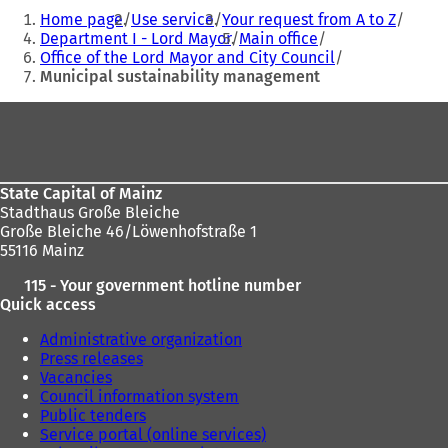
You
Home page
Use service
Your request from A to Z
are
Department I - Lord Mayor
Main office
Office of the Lord Mayor and City Council
here:
Municipal sustainability management
Foot
area
State Capital of Mainz
Stadthaus Große Bleiche
Große Bleiche 46/Löwenhofstraße 1
55116 Mainz
115 - Your government hotline number
Quick access
Administrative organization
Press releases
Vacancies
Council information system
Public tenders
Service portal (online services)