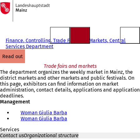
To
the
Jump to content
homepage
Finance, Controlling, Trade Fairs and Markets, Central
Services Department
read out
Trade fairs and markets
The department organizes the weekly market in Mainz, the
district markets and other markets and public festivals. On
this page, exhibitors can find information on market
administration, contact details, applications and application
deadlines.
Management
Woman Giulia Barba
Woman Giulia Barba
Services
Contact us
Organizational structure