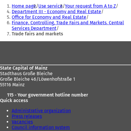
You
Home page
Use service
Your request from A to Z
are
Department III - Economy and Real Estate
Office for Economy and Real Estate
here:
Finance, Controlling, Trade Fairs and Markets, Central
Services Department
Trade fairs and markets
Foot
area
State Capital of Mainz
Stadthaus Große Bleiche
Große Bleiche 46/Löwenhofstraße 1
55116 Mainz
115 - Your government hotline number
Quick access
Administrative organization
Press releases
Vacancies
Council information system