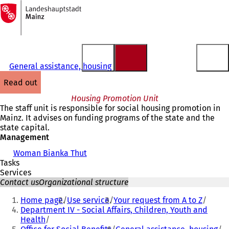
To
the
Jump to content
homepage
General assistance, housing
read out
Housing Promotion Unit
The staff unit is responsible for social housing promotion in
Mainz. It advises on funding programs of the state and the
state capital.
Management
Woman Bianka Thut
Tasks
Services
Contact us
Organizational structure
You
Home page
Use service
Your request from A to Z
are
Department IV - Social Affairs, Children, Youth and
Health
here: