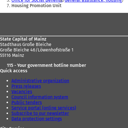
Office for Social Benefits
General assistance, housing
Housing Promotion Unit
Foot
area
State Capital of Mainz
Stadthaus Große Bleiche
Große Bleiche 46/Löwenhofstraße 1
55116 Mainz
115 - Your government hotline number
Quick access
Administrative organization
Press releases
Vacancies
Council information system
Public tenders
Service portal (online services)
Subscribe to our newsletter
Data protection settings