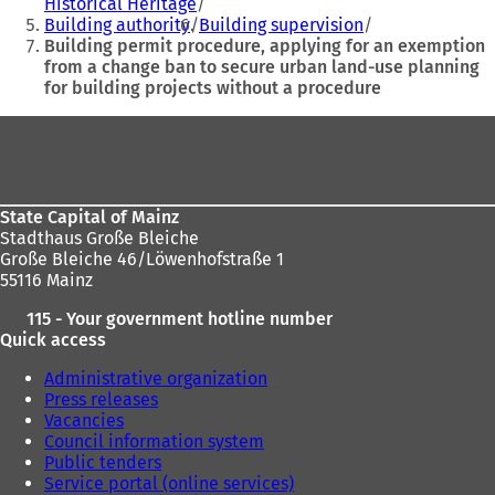
Historical Heritage
here:
w
w
Building authority
Building supervision
t
t
Building permit procedure, applying for an exemption
a
a
from a change ban to secure urban land-use planning
b
b
for building projects without a procedure
)
)
Foot
area
State Capital of Mainz
Stadthaus Große Bleiche
Große Bleiche 46/Löwenhofstraße 1
55116 Mainz
115 - Your government hotline number
Quick access
Administrative organization
Press releases
Vacancies
Council information system
Public tenders
Service portal (online services)