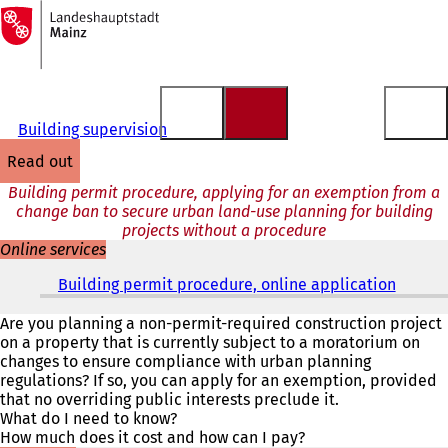
To
the
Jump to content
homepage
Building supervision
read out
Building permit procedure, applying for an exemption from a
change ban to secure urban land-use planning for building
projects without a procedure
Online services
Building permit procedure, online application
(
o
p
Are you planning a non-permit-required construction project
e
on a property that is currently subject to a moratorium on
n
changes to ensure compliance with urban planning
s
regulations? If so, you can apply for an exemption, provided
i
that no overriding public interests preclude it.
n
What do I need to know?
a
How much does it cost and how can I pay?