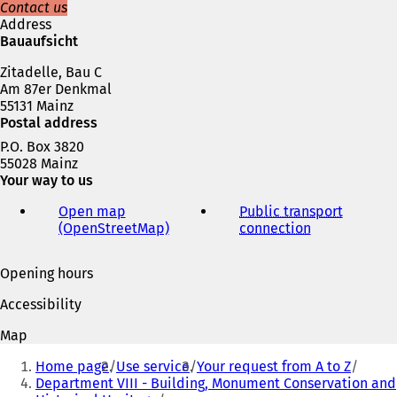
n
Contact us
e
Address
w
Bauaufsicht
t
Zitadelle, Bau C
a
Am 87er Denkmal
b
55131 Mainz
)
Postal address
P.O. Box 3820
55028 Mainz
Your way to us
Open map
Public transport
(OpenStreetMap)
(
connection
(
o
o
p
p
Opening hours
e
e
n
n
Accessibility
s
s
i
i
Map
n
n
You
a
a
Home page
Use service
Your request from A to Z
are
n
n
Department VIII - Building, Monument Conservation and
e
e