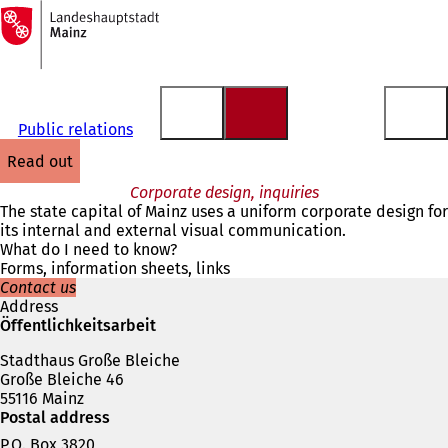
To
the
Jump to content
homepage
Public relations
read out
Corporate design, inquiries
The state capital of Mainz uses a uniform corporate design for
its internal and external visual communication.
What do I need to know?
Forms, information sheets, links
Contact us
Address
Öffentlichkeitsarbeit
Stadthaus Große Bleiche
Große Bleiche 46
55116 Mainz
Postal address
P.O. Box 3820