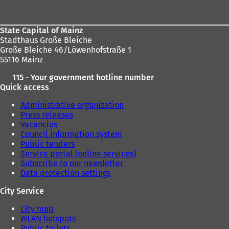
area
)
)
State Capital of Mainz
Stadthaus Große Bleiche
Große Bleiche 46/Löwenhofstraße 1
55116 Mainz
115 - Your government hotline number
Quick access
Administrative organization
Press releases
Vacancies
Council information system
Public tenders
Service portal (online services)
Subscribe to our newsletter
Data protection settings
City Service
City map
WLAN hotspots
Public toilets