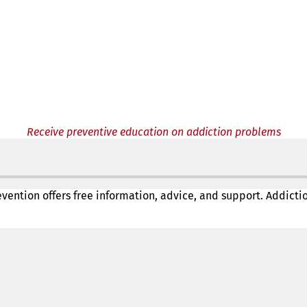
Receive preventive education on addiction problems
revention offers free information, advice, and support. Addict