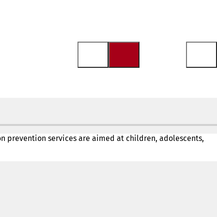
ion prevention services are aimed at children, adolescents,