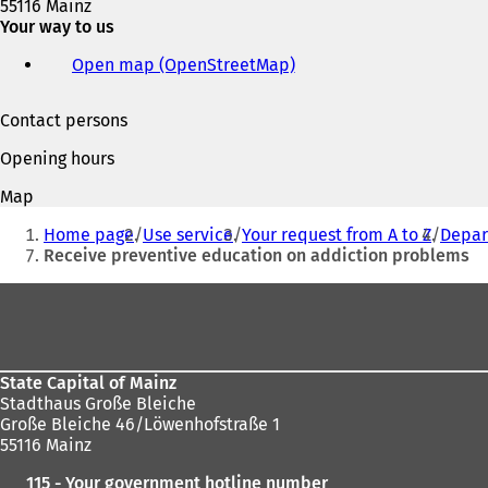
55116 Mainz
w
Your way to us
t
a
Open map (OpenStreetMap)
(
b
o
)
p
Contact persons
e
n
Opening hours
s
i
Map
n
You
a
Home page
Use service
Your request from A to Z
Depart
are
n
Receive preventive education on addiction problems
e
here:
w
Foot
t
area
a
b
)
State Capital of Mainz
Stadthaus Große Bleiche
Große Bleiche 46/Löwenhofstraße 1
55116 Mainz
115 - Your government hotline number