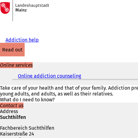
To
the
Jump to content
homepage
Addiction help
read out
Online services
Online addiction counseling
(
o
p
Take care of your health and that of your family. Addiction p
e
young adults, and adults, as well as their relatives.
n
What do I need to know?
s
Contact us
i
Address
n
Suchthilfen
a
Fachbereich Suchthilfen
n
Kaiserstraße 24
e