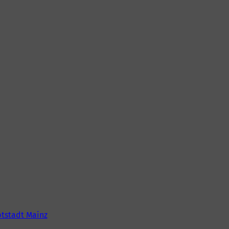
tstadt Mainz