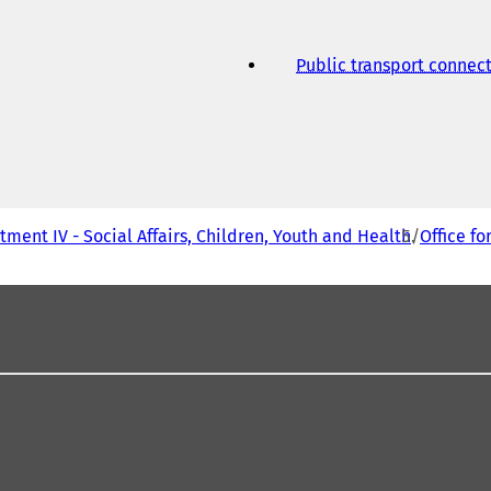
Public transport connec
ment IV - Social Affairs, Children, Youth and Health
Office fo