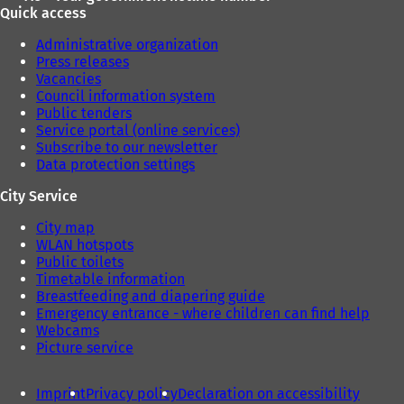
Quick access
Administrative organization
Press releases
Vacancies
Council information system
Public tenders
Service portal (online services)
Subscribe to our newsletter
Data protection settings
City Service
City map
WLAN hotspots
Public toilets
Timetable information
Breastfeeding and diapering guide
Emergency entrance - where children can find help
Webcams
Picture service
Imprint
Privacy policy
Declaration on accessibility