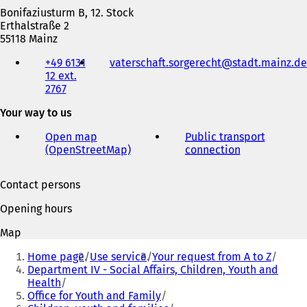
i
Bonifaziusturm B, 12. Stock
n
Erthalstraße 2
a
55118 Mainz
n
Telephone,
e
+49 6131
vaterschaft.sorgerecht
stadt.mainz
de
fax
w
12 ext.
and
t
2767
e-
a
mail
b
Your way to us
address
)
Open map
Public transport
(OpenStreetMap)
(
connection
(
o
o
p
p
Contact persons
e
e
n
n
Opening hours
s
s
i
i
Map
n
n
You
a
a
Home page
Use service
Your request from A to Z
are
n
n
Department IV - Social Affairs, Children, Youth and
e
e
Health
here:
w
w
Office for Youth and Family
t
t