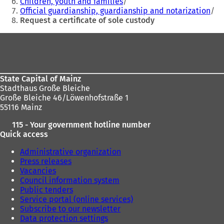
Children, youth and families
a
a
Official guardianship, guardianship and notarization
b
b
Request a certificate of sole custody
)
)
Foot
area
State Capital of Mainz
Stadthaus Große Bleiche
Große Bleiche 46/Löwenhofstraße 1
55116 Mainz
115 - Your government hotline number
Quick access
Administrative organization
Press releases
Vacancies
Council information system
Public tenders
Service portal (online services)
Subscribe to our newsletter
Data protection settings