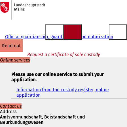
To
the
Jump to content
homepage
Official guardianship, guardianship and notarization
read out
Request a certificate of sole custody
Online services
Please use our online service to submit your
application.
Information from the custody register, online
application
(
o
p
Contact us
e
Address
n
Amtsvormundschaft, Beistandschaft und
s
Beurkundungswesen