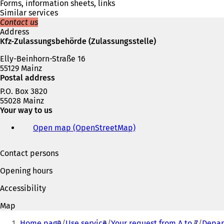
a
Forms, information sheets, links
n
Similar services
e
Contact us
w
Address
t
Kfz-Zulassungsbehörde (Zulassungsstelle)
a
b
Elly-Beinhorn-Straße 16
)
55129 Mainz
Postal address
P.O. Box 3820
55028 Mainz
Your way to us
Open map (OpenStreetMap)
(
o
p
Contact persons
e
n
Opening hours
s
i
Accessibility
n
a
Map
n
You
e
Home page
Use service
Your request from A to Z
Depart