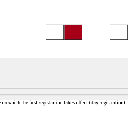
on which the first registration takes effect (day registration).