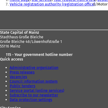
are
w
Vehicle registration authority (registration office)
Motor 
t
here:
Foot
a
b
area
)
State Capital of Mainz
Stadthaus Große Bleiche
Große Bleiche 46/Löwenhofstraße 1
55116 Mainz
115 - Your government hotline number
Quick access
Administrative organization
Press releases
Vacancies
Council information system
Public tenders
Service portal (online services)
Subscribe to our newsletter
Data protection settings