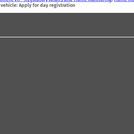
vehicle: Apply for day registration