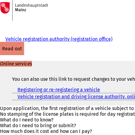
To
the
Jump to content
homepage
Vehicle registration authority (registration office)
read out
Online services
You can also use this link to request changes to your ve
Registering or re-registering a vehicle
(
o
Vehicle registration and driving license authority, o
p
e
Upon application, the first registration of a vehicle subject to 
n
No stamping of the license plates is required for day registrat
s
What do I need to know?
i
What do I need to bring or submit?
n
How much does it cost and how can I pay?