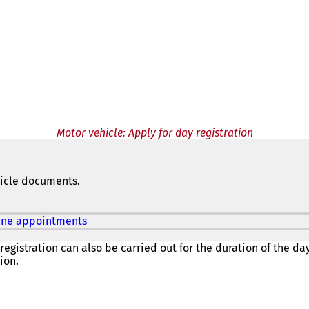
Motor vehicle: Apply for day registration
hicle documents.
nline appointments
(
o
p
registration can also be carried out for the duration of the day 
e
ion.
n
s
i