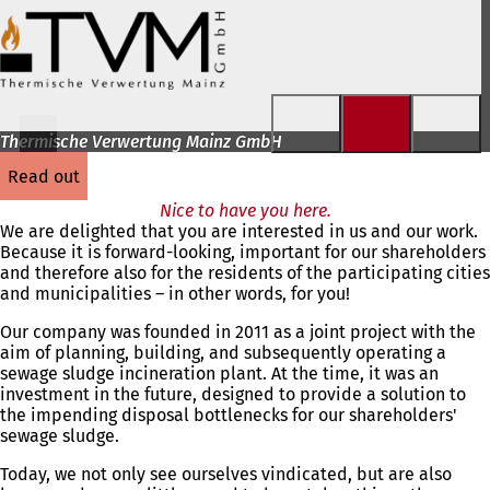
Jump to content
Thermische Verwertung Mainz GmbH
read out
Nice to have you here.
We are delighted that you are interested in us and our work.
Because it is forward-looking, important for our shareholders
and therefore also for the residents of the participating cities
and municipalities – in other words, for you!
Our company was founded in 2011 as a joint project with the
aim of planning, building, and subsequently operating a
sewage sludge incineration plant. At the time, it was an
investment in the future, designed to provide a solution to
the impending disposal bottlenecks for our shareholders'
sewage sludge.
Today, we not only see ourselves vindicated, but are also