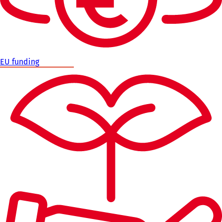
EU funding