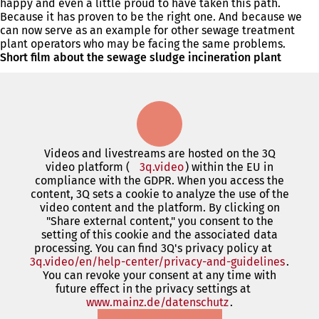
happy and even a little proud to have taken this path.
Because it has proven to be the right one. And because we
can now serve as an example for other sewage treatment
plant operators who may be facing the same problems.
Short film about the sewage sludge incineration plant
Videos and livestreams are hosted on the 3Q
video platform (
3q.video
(opens
) within the EU in
compliance with the GDPR. When you access the
in
content, 3Q sets a cookie to analyze the use of the
a
video content and the platform. By clicking on
new
"Share external content," you consent to the
tab)
setting of this cookie and the associated data
processing. You can find 3Q's privacy policy at
3q.video/en/help-center/privacy-and-guidelines
(open
.
You can revoke your consent at any time with
in
future effect in the privacy settings at
a
www.mainz.de/datenschutz
(opens
.
new
in
tab)