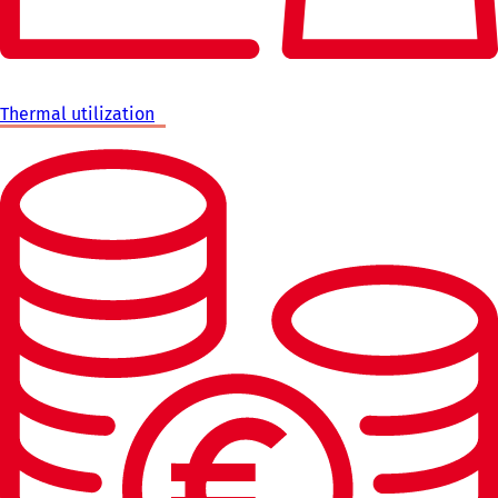
Thermal utilization