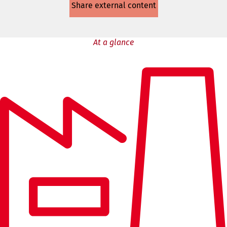
Share external content
a
new
tab)
At a glance