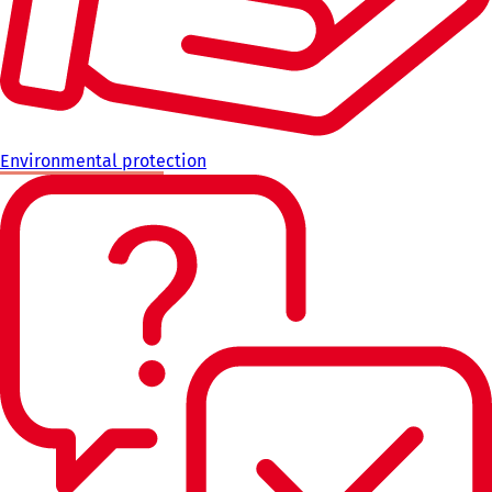
Environmental protection