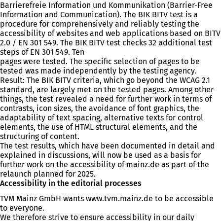
Barrierefreie Information und Kommunikation (Barrier-Free
Information and Communication). The BIK BITV test is a
procedure for comprehensively and reliably testing the
accessibility of websites and web applications based on BITV
2.0 / EN 301 549. The BIK BITV test checks 32 additional test
steps of EN 301 549. Ten
pages were tested. The specific selection of pages to be
tested was made independently by the testing agency.
Result: The BIK BITV criteria, which go beyond the WCAG 2.1
standard, are largely met on the tested pages. Among other
things, the test revealed a need for further work in terms of
contrasts, icon sizes, the avoidance of font graphics, the
adaptability of text spacing, alternative texts for control
elements, the use of HTML structural elements, and the
structuring of content.
The test results, which have been documented in detail and
explained in discussions, will now be used as a basis for
further work on the accessibility of mainz.de as part of the
relaunch planned for 2025.
Accessibility in the editorial processes
TVM Mainz GmbH wants www.tvm.mainz.de to be accessible
to everyone.
We therefore strive to ensure accessibility in our daily