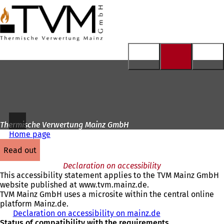
To
the
Jump to content
homepage
Thermische Verwertung Mainz GmbH
Home page
read out
Declaration on accessibility
This accessibility statement applies to the TVM Mainz GmbH
website published at www.tvm.mainz.de.
TVM Mainz GmbH uses a microsite within the central online
platform Mainz.de.
Declaration on accessibility on mainz.de
Status of compatibility with the requirements