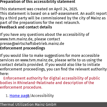
Preparation of this accessibility statement
This statement was created on April 24, 2025.
This statement is based on a self-assessment. An audit report
by a third party will be commissioned by the city of Mainz as
part of the preparations for the next relaunch.
Feedback and contact details
If you have any questions about the accessibility of
www.tvm.mainz.de, please contact
presse
wirtschaftsbetrieb.mainz
de
Enforcement proceedings
If you would like to make suggestions for more accessible
services on www.tvm.mainz.de, please write to us using the
contact details provided. If you would also like to initiate
enforcement proceedings, you can find the relevant authority
here:
Enforcement authority for digital accessibility of public
bodies in Rhineland-Palatinate and description of the
enforcement procedure.
(opens
You
in
Home page
Accessibility
a
are
new
Foot
Thermal Utilization Mainz GmbH
here:
tab)