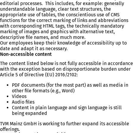
editorial processes. This includes, for example: generally
understandable language, clear text structures, the
appropriate use of tables, the conscientious use of CMS
functions for the correct marking of links and abbreviations
with corresponding HTML tags, the technically mandatory
marking of images and graphics with alternative text,
descriptive file names, and much more.
Our employees keep their knowledge of accessibility up to
date and adapt it as necessary.
Non-accessible content
The content listed below is not fully accessible in accordance
with the exception based on disproportionate burden under
Article 5 of Directive (EU) 2016/2102:
PDF documents (for the most part) as well as media in
other file formats (e.g., Word)
Videos
Audio files
Content in plain language and sign language is still
being expanded
TVM Mainz GmbH is working to further expand its accessible
offerings.