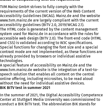
TVM Mainz GmbH strives to fully comply with the
requirements of the current version of the Web Content
Accessibility Guidelines (WCAG). Mainz.de and the website
www.tvm.mainz.de are largely compliant with the current
accessibility guidelines (BITV 2.0, 2019/WCAG 2.1).
The HTML code is generated by the content management
system used for Mainz.de in accordance with the rules for
accessible web design (BITV 2.0). The front-end code (HTML
and CSS) is validated according to W3C specifications.
Special functions for changing the font size and a special
contrast mode are not implemented, as these functions are
already provided by browsers or individual assistive
technologies.
A special feature of accessibility on Mainz.de and the
www.tvm.mainz.de website is the integration of a text-to-
speech solution that enables all content on the central
online offering, including microsites, to be read aloud
without the need for individual assistive devices.
BIK BITV test in summer 2021
In the summer of 2021, the Digital Accessibility Competence
Center at Stuttgart Media University was commissioned to
conduct a BIK BITV test. The abbreviation BIK stands for