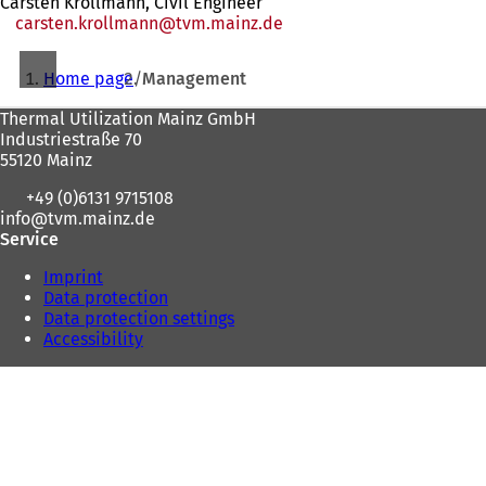
Carsten Krollmann, Civil Engineer
carsten.krollmann
tvm.mainz
de
You
Home page
Management
are
Foot
Thermal Utilization Mainz GmbH
here:
Industriestraße 70
area
55120 Mainz
+49 (0)6131 9715108
info
tvm.mainz
de
Service
Imprint
Data protection
Data protection settings
Accessibility