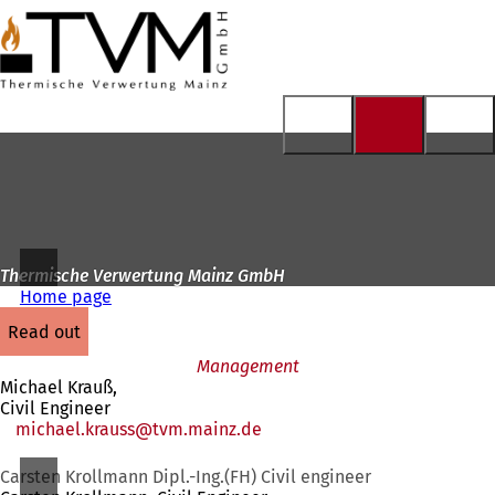
To
the
Jump to content
homepage
Thermische Verwertung Mainz GmbH
Home page
read out
Management
Michael Krauß,
Civil Engineer
michael.krauss
tvm.mainz
de
Carsten Krollmann Dipl.-Ing.(FH) Civil engineer