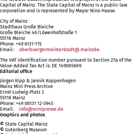
Capital of Mainz. The State Capital of Mainz is a public-law
corporation and is represented by Mayor Nino Haase.
City of Mainz
Stadthaus Große Bleiche
Große Bleiche 46/Löwenhofstraße 1
55116 Mainz
Phone: +49 6131-115
Email:
oberbuergermeisterstadt
.mainzde
The VAT identification number pursuant to Section 27a of the
Value-Added Tax Act is: DE 149065669
Editorial office
Jürgen Kipp & Jannik Koppenhagen
Mainz Mini Press Archive
Ernst-Ludwig-Platz 2
55116 Mainz
Phone: +49
06131 12-3945
Email:
info
minipresse
de
Graphics and photos
©
State Capital Mainz
©
Gutenberg Museum