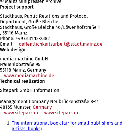
©
Mainz Minipressen Archive
Project support
Stadthaus, Public Relations and Protocol
Department, Große Bleiche
Stadthaus, Große Bleiche 46/Löwenhofstraße 1
, 55116 Mainz
Phone: +49 6131 12-2382
Email:
oeffentlichkeitsarbeit
stadt.mainz
de
Web design
media machine GmbH
Frauenlobstraße 95
55118 Mainz, Germany
www.mediamachine.de
(opens
Technical realization
in
a
Sitepark GmbH Information
new
tab)
Management Company Neubrückenstraße 8-11
48165 Münster
, Germany
www.sitepark.de
www.sitepark.de
You
The international book fair for small publishers and
are
artists' books