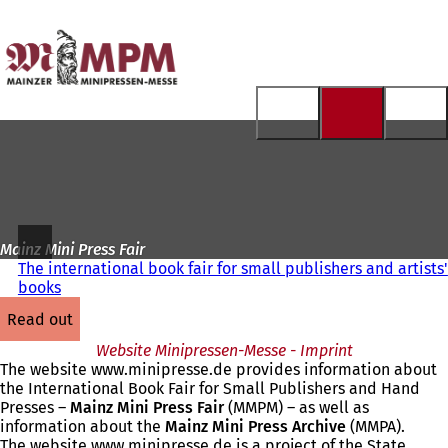
To
the
Jump to content
homepage
Mainz Mini Press Fair
The international book fair for small publishers and artists'
books
read out
Website Minipressen-Messe - Imprint
The website www.minipresse.de provides information about
the International Book Fair for Small Publishers and Hand
Presses –
Mainz Mini Press Fair
(MMPM) – as well as
information about the
Mainz Mini Press Archive
(MMPA).
The website www.minipresse.de is a project of the State