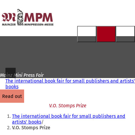
To
the
Jump to content
homepage
Mainz Mini Press Fair
The international book fair for small publishers and artists'
books
read out
V.O. Stomps Prize
You
The international book fair for small publishers and
are
artists' books
V.O. Stomps Prize
here: