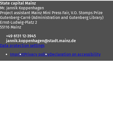
Foot
State capital Mainz
Mr. Jannik Koppenhagen
area
Project assistant Mainz Mini Press Fair, V.O. Stomps Prize
Gutenberg-Carré (Administration and Gutenberg Library)
Ernst-Ludwig-Platz 2
55116 Mainz
+49 6131 12-3945
jannik.koppenhagen
stadt.mainz
de
Data protection settings
Imprint
Privacy policy
Declaration on accessibility