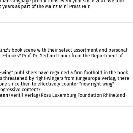
German-language productions every year since 2001. We look
years as part of the Mainz Mini Press Fair.
nz's book scene with their select assortment and personal
d e-books? Prof. Dr. Gerhard Lauer from the Department of
-wing" publishers have regained a firm foothold in the book
as threatened by right-wingers from Jungeuropa Verlag, there
ne since then to effectively counter "new right-wing"
rogressive content?
mann
(Ventil Verlag/Rosa Luxemburg Foundation Rhineland-