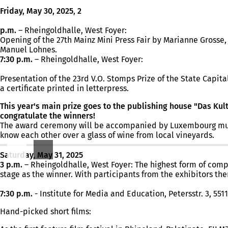
Friday, May 30, 2025
,
2
p.m.
– Rheingoldhalle, West Foyer:
Opening of the 27th Mainz Mini Press Fair by Marianne Gross
Manuel Lohnes.
7:30 p.m.
– Rheingoldhalle, West Foyer:
Presentation of the 23rd V.O. Stomps Prize of the State Capit
a certificate printed in letterpress.
This year's main prize goes to the publishing house "Das Kult
congratulate the winners!
The award ceremony will be accompanied by Luxembourg musicia
know each other over a glass of wine from local vineyards.
Saturday, May 31, 2025
3 p.m.
– Rheingoldhalle, West Foyer: The highest form of compet
stage as the winner. With participants from the exhibitors th
7:30 p.m.
- Institute for Media and Education, Petersstr. 3, 551
Hand-picked short films: