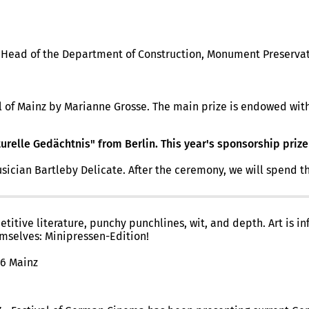
e, Head of the Department of Construction, Monument Preserv
al of Mainz by Marianne Grosse. The main prize is endowed with
urelle Gedächtnis" from Berlin. This year's sponsorship prize
n Bartleby Delicate. After the ceremony, we will spend the r
itive literature, punchy punchlines, wit, and depth. Art is in
emselves: Minipressen-Edition!
16 Mainz