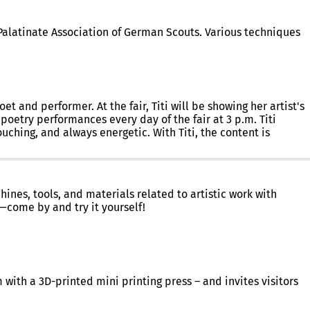
-Palatinate Association of German Scouts. Various techniques
t and performer. At the fair, Titi will be showing her artist's
 poetry performances every day of the fair at 3 p.m. Titi
uching, and always energetic. With Titi, the content is
ines, tools, and materials related to artistic work with
—come by and try it yourself!
m with a 3D-printed mini printing press – and invites visitors