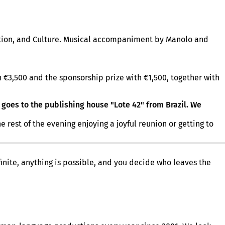
ation, and Culture. Musical accompaniment by Manolo and
 €3,500 and the sponsorship prize with €1,500, together with
 goes to the publishing house "Lote 42" from Brazil. We
est of the evening enjoying a joyful reunion or getting to
finite, anything is possible, and you decide who leaves the