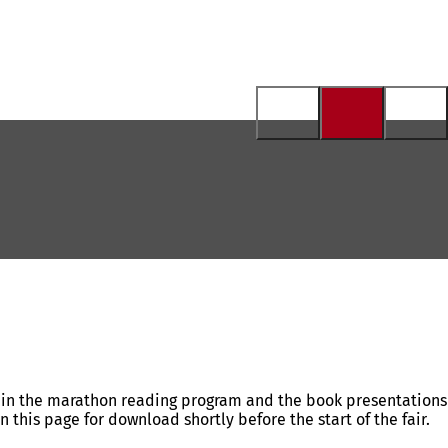
ng in the marathon reading program and the book presentations
this page for download shortly before the start of the fair.