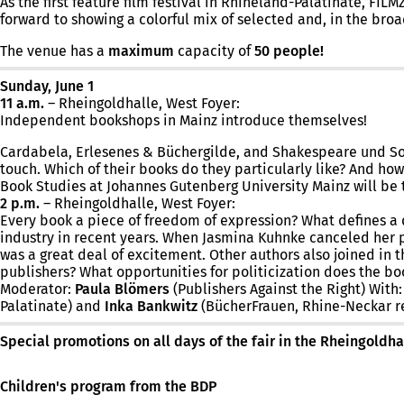
As the first feature film festival in Rhineland-Palatinate, F
forward to showing a colorful mix of selected and, in the broad
The venue has a
maximum
capacity of
50 people!
Sunday, June 1
11 a.m.
– Rheingoldhalle, West Foyer:
Independent bookshops in Mainz introduce themselves!
Cardabela, Erlesenes & Büchergilde, and Shakespeare und So…
touch. Which of their books do they particularly like? And ho
Book Studies at Johannes Gutenberg University Mainz will be t
2 p.m.
– Rheingoldhalle, West Foyer:
Every book a piece of freedom of expression? What defines a 
industry in recent years. When Jasmina Kuhnke canceled her p
was a great deal of excitement. Other authors also joined in 
publishers? What opportunities for politicization does the bo
Moderator:
Paula Blömers
(Publishers Against the Right) With
Palatinate) and
Inka Bankwitz
(BücherFrauen, Rhine-Neckar re
Special promotions on all days of the fair in the Rheingoldha
Children's program from the BDP