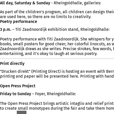
All day, Saturday & Sunday
- Rheingoldhalle, galleries:
As part of the children's program, all children can design th
are used here, so there are no limits to creativity.
Poetry performance
3 p.m.
– Titi Zaadnoordijk exhibition stand, Rheingoldhalle:
Poetry performance with Titi Zaadnoordijk. She whispers for you.
books, small posters for good cheer, her colorful linocuts, as 
Zaadnoordijk draws as she writes. Precise strokes, few words, 
entertaining, and it's okay to laugh at serious poetry.
Print directly
"Drucken direkt" (Printing Direct) is hosting an event with Be
printing and paper will be presented here. Printing with hand
Open Press Project
Friday to Sunday
– Foyer, Rheingoldhalle:
The Open Press Project brings artistic intaglio and relief prin
to create small monotypes during the fair and take them hom