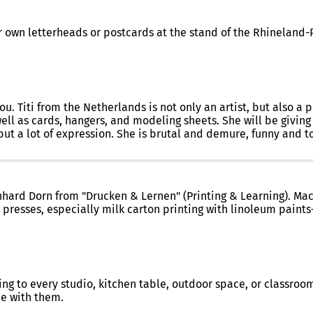
eir own letterheads or postcards at the stand of the Rhineland
 Titi from the Netherlands is not only an artist, but also a poe
well as cards, hangers, and modeling sheets. She will be giving
but a lot of expression. She is brutal and demure, funny and to
rnhard Dorn from "Drucken & Lernen" (Printing & Learning). Mach
 presses, especially milk carton printing with linoleum paints
ting to every studio, kitchen table, outdoor space, or classroo
e with them.