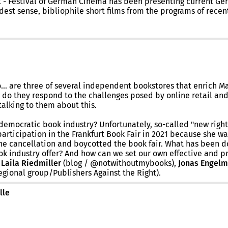
ILMZ - Festival of German Cinema has been presenting current 
est sense, bibliophile short films from the programs of recent 
 are three of several independent bookstores that enrich Mai
w do they respond to the challenges posed by online retail an
alking to them about this.
democratic book industry? Unfortunately, so-called "new right
articipation in the Frankfurt Book Fair in 2021 because she w
the cancellation and boycotted the book fair. What has been do
ok industry offer? And how can we set our own effective and p
:
Laila Riedmiller
(blog / @notwithoutmybooks),
Jonas Engel
gional group/Publishers Against the Right).
lle