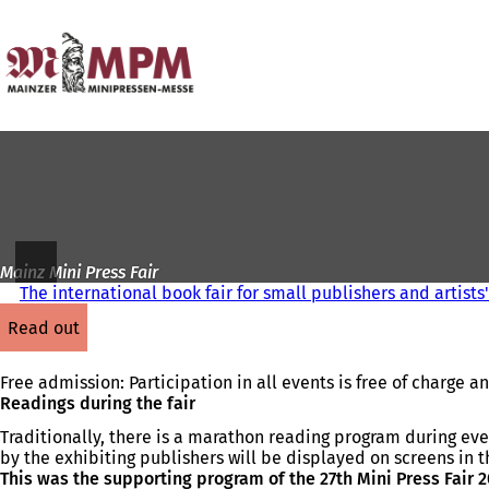
To
the
Jump to content
homepage
Mainz Mini Press Fair
The international book fair for small publishers and artists
read out
Free admission: Participation in all events is free of charge 
Readings during the fair
Traditionally, there is a marathon reading program during ev
by the exhibiting publishers will be displayed on screens in t
This was the supporting program of the 27th Mini Press Fair 