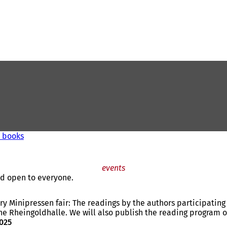
' books
events
and open to everyone.
ery Minipressen fair: The readings by the authors participati
he Rheingoldhalle. We will also publish the reading program on 
2025