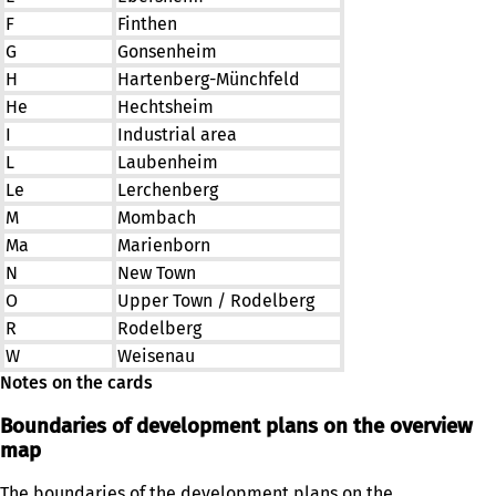
F
Finthen
G
Gonsenheim
H
Hartenberg-Münchfeld
He
Hechtsheim
I
Industrial area
L
Laubenheim
Le
Lerchenberg
M
Mombach
Ma
Marienborn
N
New Town
O
Upper Town / Rodelberg
R
Rodelberg
W
Weisenau
Notes on the cards
Boundaries of development plans on the overview
map
The boundaries of the development plans on the