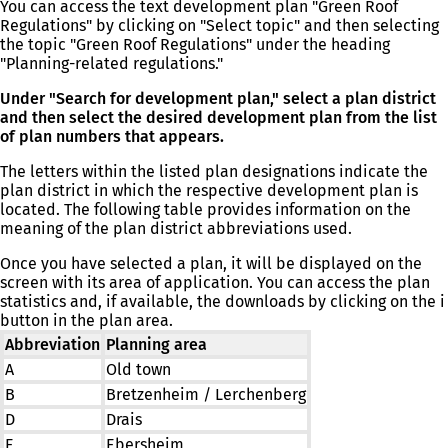
You can access the text development plan "Green Roof
Regulations" by clicking on "Select topic" and then selecting
the topic "Green Roof Regulations" under the heading
"Planning-related regulations."
Under "Search for development plan," select a plan district
and then select the desired development plan from the list
of plan numbers that appears.
The letters within the listed plan designations indicate the
plan district in which the respective development plan is
located. The following table provides information on the
meaning of the plan district abbreviations used.
Once you have selected a plan, it will be displayed on the
screen with its area of application. You can access the plan
statistics and, if available, the downloads by clicking on the i
button in the plan area.
Abbreviation
Planning area
A
Old town
B
Bretzenheim / Lerchenberg
D
Drais
E
Ebersheim