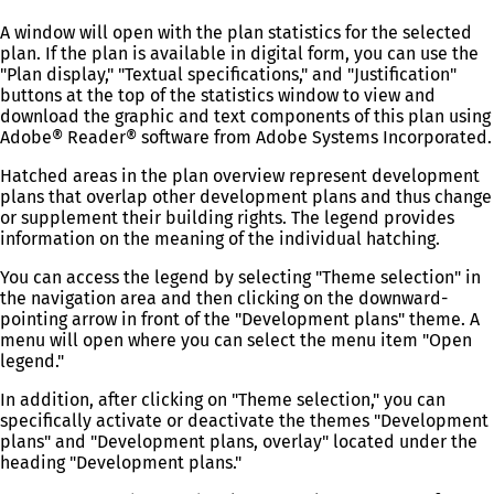
A window will open with the plan statistics for the selected
plan. If the plan is available in digital form, you can use the
"Plan display," "Textual specifications," and "Justification"
buttons at the top of the statistics window to view and
download the graphic and text components of this plan using
Adobe® Reader® software from Adobe Systems Incorporated.
Hatched areas in the plan overview represent development
plans that overlap other development plans and thus change
or supplement their building rights. The legend provides
information on the meaning of the individual hatching.
You can access the legend by selecting "Theme selection" in
the navigation area and then clicking on the downward-
pointing arrow in front of the "Development plans" theme. A
menu will open where you can select the menu item "Open
legend."
In addition, after clicking on "Theme selection," you can
specifically activate or deactivate the themes "Development
plans" and "Development plans, overlay" located under the
heading "Development plans."