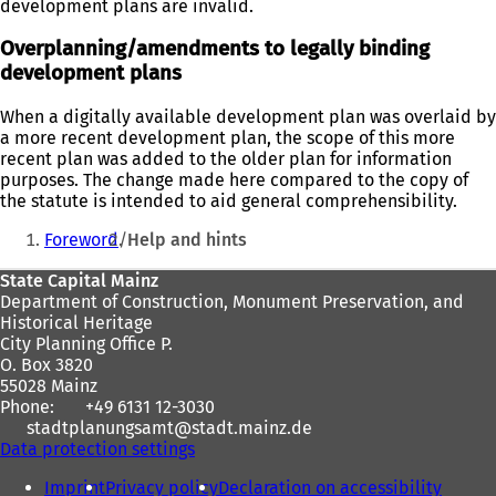
development plans are invalid.
Overplanning/amendments to legally binding
development plans
When a digitally available development plan was overlaid by
a more recent development plan, the scope of this more
recent plan was added to the older plan for information
purposes. The change made here compared to the copy of
the statute is intended to aid general comprehensibility.
You
Foreword
Help and hints
are
Foot
State Capital Mainz
here:
Department of Construction, Monument Preservation, and
area
Historical Heritage
City Planning Office P.
O. Box 3820
55028 Mainz
Phone:
+49 6131 12-3030
stadtplanungsamt
stadt.mainz
de
Data protection settings
Imprint
Privacy policy
Declaration on accessibility