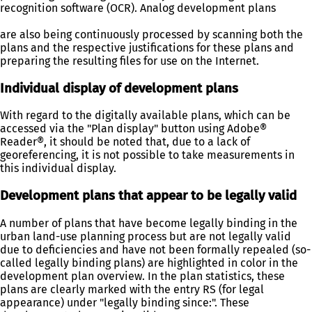
recognition software (OCR). Analog development plans
are also being continuously processed by scanning both the
plans and the respective justifications for these plans and
preparing the resulting files for use on the Internet.
Individual display of development plans
With regard to the digitally available plans, which can be
accessed via the "Plan display" button using Adobe®
Reader®, it should be noted that, due to a lack of
georeferencing, it is not possible to take measurements in
this individual display.
Development plans that appear to be legally valid
A number of plans that have become legally binding in the
urban land-use planning process but are not legally valid
due to deficiencies and have not been formally repealed (so-
called legally binding plans) are highlighted in color in the
development plan overview. In the plan statistics, these
plans are clearly marked with the entry RS (for legal
appearance) under "legally binding since:". These