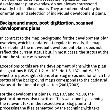
development plan overview do not always correspond
exactly to the official maps. They are intended solely for
orientation and selection of individual development plans.
Background maps, post-digitization, scanned
development plans
In contrast to the map background for the development plan
overview, which is updated at regular intervals, the map
basis behind the individual development plans does not
reflect the current status but, in most cases, the status at the
time the statute was passed.
Exceptions to this are the development plans with the plan
designations B 135, G 112, He 105, He 113, I 37, and Ma 30,
which are post-digitizations of analog maps and for which the
status of the background maps corresponds to the cadastral
status at the time of digitization (2001/2002).
For the development plans G 112, I 37, and Ma 30, the
justification was also rewritten. This was done by scanning
the relevant text in the respective analog plan and
processing the files generated by the scanning with text