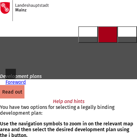
To
the
Jump to content
homepage
Development plans
Foreword
read out
Help and hints
You have two options for selecting a legally binding
development plan:
Use the navigation symbols to zoom in on the relevant map
area and then select the desired development plan using
the i button.