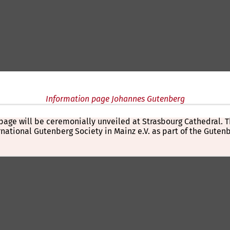
Information page Johannes Gutenberg
al
e page will be ceremonially unveiled at Strasbourg Cathedral
ernational Gutenberg Society in Mainz e.V. as part of the Gute