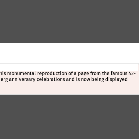
. This monumental reproduction of a page from the famous 42-
nberg anniversary celebrations and is now being displayed