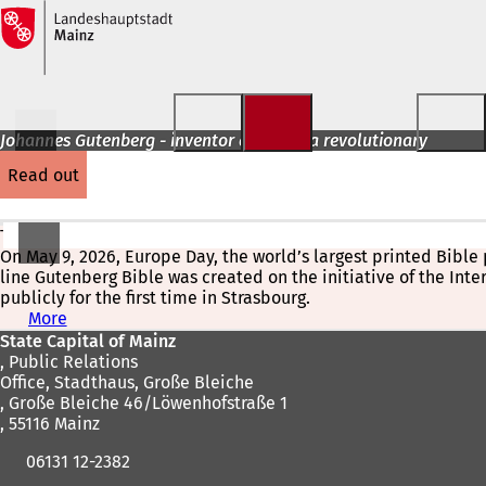
Jump to content
Johannes Gutenberg - inventor and media revolutionary
read out
The World's Largest Printed Bible Page at Strasbourg Cathedr
On May 9, 2026, Europe Day, the world’s largest printed Bibl
line Gutenberg Bible was created on the initiative of the Int
publicly for the first time in Strasbourg.
More
(
Foot
o
State Capital of Mainz
p
, Public Relations
area
e
Office, Stadthaus, Große Bleiche
n
, Große Bleiche 46/Löwenhofstraße 1
s
, 55116 Mainz
i
06131 12-2382
n
a