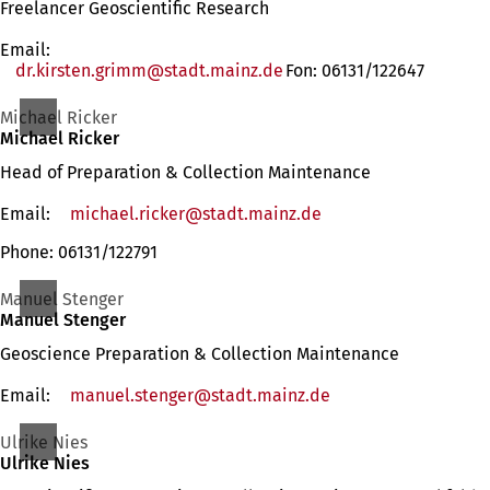
Freelancer Geoscientific Research
Email:
dr.kirsten.grimm
stadt.mainz
de
Fon: 06131/122647
Michael Ricker
Michael Ricker
Head of Preparation & Collection Maintenance
Email:
michael.ricker
stadt.mainz
de
Phone: 06131/122791
Manuel Stenger
Manuel Stenger
Geoscience Preparation & Collection Maintenance
Email:
manuel.stenger
stadt.mainz
de
Ulrike Nies
Ulrike Nies