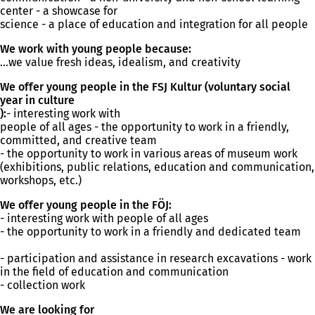
n
center - a showcase for
e
science - a place of education and integration for all people
w
t
We work with young people because:
a
...we value fresh ideas, idealism, and creativity
b
)
We offer young people in the FSJ Kultur (voluntary social
year in culture
):
- interesting work with
people of all ages - the opportunity to work in a friendly,
committed, and creative team
- the opportunity to work in various areas of museum work
(exhibitions, public relations, education and communication,
workshops, etc.)
We offer young people in the FÖJ:
- interesting work with people of all ages
- the opportunity to work in a friendly and dedicated team
- participation and assistance in research excavations - work
in the field of education and communication
- collection work
We are looking for