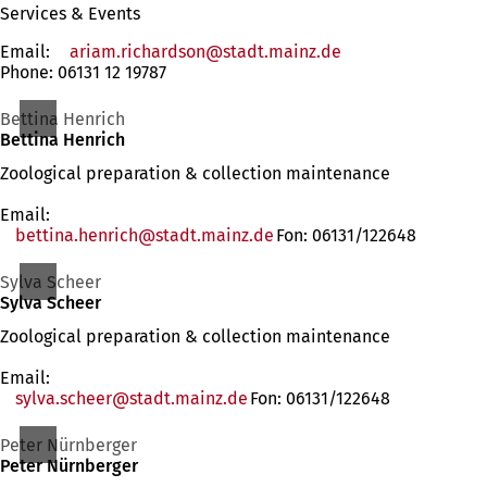
Services & Events
Email:
ariam.richardson
stadt.mainz
de
Phone: 06131 12 19787
Bettina Henrich
Bettina Henrich
Zoological preparation & collection maintenance
Email:
bettina.henrich
stadt.mainz
de
Fon: 06131/122648
Sylva Scheer
Sylva Scheer
Zoological preparation & collection maintenance
Email:
sylva.scheer
stadt.mainz
de
Fon: 06131/122648
Peter Nürnberger
Peter Nürnberger