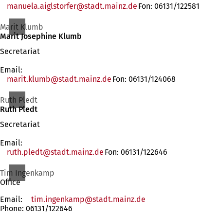
manuela.aiglstorfer
stadt.mainz
de
Fon: 06131/122581
Marit Klumb
Marit Josephine Klumb
Secretariat
Email:
marit.klumb
stadt.mainz
de
Fon: 06131/124068
Ruth Pledt
Ruth Pledt
Secretariat
Email:
ruth.pledt
stadt.mainz
de
Fon: 06131/122646
Tim Ingenkamp
Office
Email:
tim.ingenkamp
stadt.mainz
de
Phone: 06131/122646