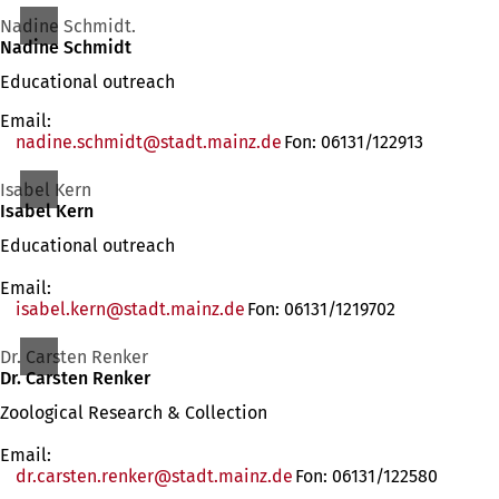
Nadine Schmidt.
Nadine Schmidt
Educational outreach
Email:
nadine.schmidt
stadt.mainz
de
Fon: 06131/122913
Isabel Kern
Isabel Kern
Educational outreach
Email:
isabel.kern
stadt.mainz
de
Fon: 06131/1219702
Dr. Carsten Renker
Dr. Carsten Renker
Zoological Research & Collection
Email:
dr.carsten.renker
stadt.mainz
de
Fon: 06131/122580