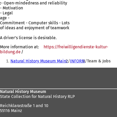
:
- Open-mindedness and reliability
- Motivation
- Legal
age -
Commitment - Computer skills - Lots
of ideas and enjoyment of teamwork
A driver's license is desirable.
More information at:
https://freiwilligendienste-kultur-
bildung.de
(opens
/
You
in
Natural History Museum Mainz
INFORM
Team & Jobs
a
are
new
Foot
here:
tab)
area
Natural History Museum
State Collection for Natural History RLP
Reichklarastraße 1 and 10
55116 Mainz