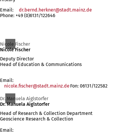
Email:
dr.bernd.herkner
stadt.mainz
de
Phone: +49 (0)6131/122646
Nicole Fischer
Nicole Fischer
Deputy Director
Head of Education & Communications
Email:
nicole.fischer
stadt.mainz
de
Fon: 06131/122582
Dr. Manuela Aiglstorfer
Dr. Manuela Aiglstorfer
Head of Research & Collection Department
Geoscience Research & Collection
Email: