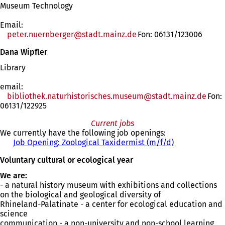
Museum Technology
Email:
peter.nuernberger
stadt.mainz
de
Fon: 06131/123006
Dana Wipfler
Library
email:
bibliothek.naturhistorisches.museum
stadt.mainz
de
Fon:
06131/122925
Current jobs
We currently have the following job openings:
Job Opening: Zoological Taxidermist (m/f/d)
(
o
Voluntary cultural or ecological year
p
e
We are:
n
- a natural history museum with exhibitions and collections
s
on the biological and geological diversity of
i
Rhineland-Palatinate - a center for ecological education and
n
science
a
communication - a non-university and non-school learning