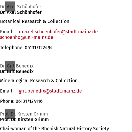
Dr. Axel Schönhofer
Dr. Axel Schönhofer
Botanical Research & Collection
Email:
dr.axel.schoenhofer
stadt.mainz
de
,
schoenho
uni-mainz
de
Telephone: 06131/122494
Dr. Grit Benedix
Dr. Grit Benedix
Mineralogical Research & Collection
Email:
grit.benedix
stadt.mainz
de
Phone: 06131/124116
Prof. Dr. Kirsten Grimm
Prof. Dr. Kirsten Grimm
Chairwoman of the Rhenish Natural History Society