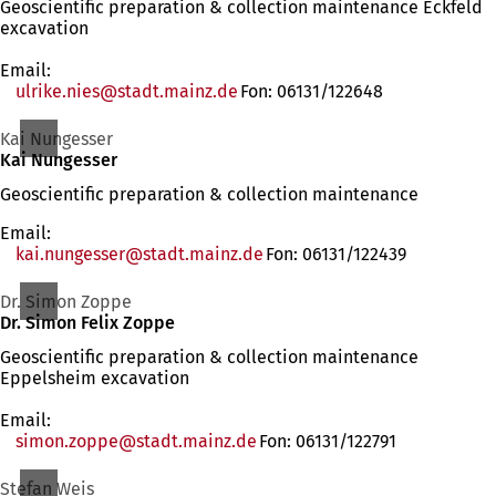
Geoscientific preparation & collection maintenance Eckfeld
excavation
Email:
ulrike.nies
stadt.mainz
de
Fon: 06131/122648
Kai Nungesser
Kai Nungesser
Geoscientific preparation & collection maintenance
Email:
kai.nungesser
stadt.mainz
de
Fon: 06131/122439
Dr. Simon Zoppe
Dr. Simon Felix Zoppe
Geoscientific preparation & collection maintenance
Eppelsheim excavation
Email:
simon.zoppe
stadt.mainz
de
Fon: 06131/122791
Stefan Weis