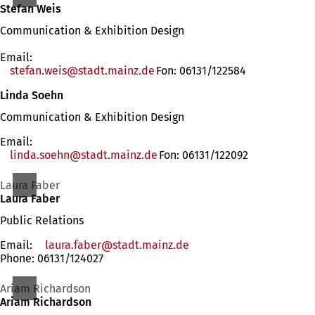
Stefan Weis
Communication & Exhibition Design
Email:
stefan.weis
stadt.mainz
de
Fon: 06131/122584
Linda Soehn
Communication & Exhibition Design
Email:
linda.soehn
stadt.mainz
de
Fon: 06131/122092
Laura Faber
Laura Faber
Public Relations
Email:
laura.faber
stadt.mainz
de
Phone: 06131/124027
Ariam Richardson
Ariam Richardson