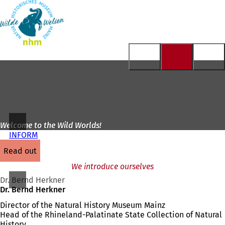
To
the
Jump to content
homepage
Welcome to the Wild Worlds!
INFORM
read out
We introduce ourselves
Dr. Bernd Herkner
Dr. Bernd Herkner
Director of the Natural History Museum Mainz
Head of the Rhineland-Palatinate State Collection of Natural
History