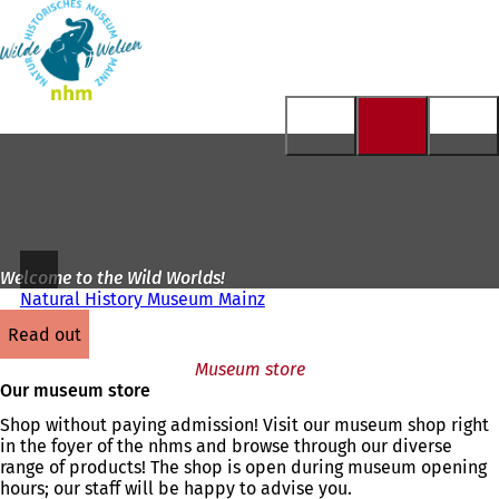
To
the
Jump to content
homepage
Welcome to the Wild Worlds!
Natural History Museum Mainz
read out
Museum store
Our museum store
Shop without paying admission! Visit our museum shop right
in the foyer of the nhms and browse through our diverse
range of products! The shop is open during museum opening
hours; our staff will be happy to advise you.