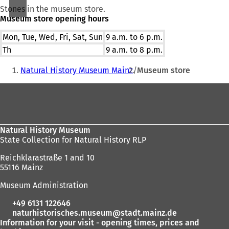
Stones in the museum store.
Museum store opening hours
Mon, Tue, Wed, Fri, Sat, Sun
9 a.m. to 6 p.m.
Th
9 a.m. to 8 p.m.
You
Natural History Museum Mainz
Museum store
are
Foot
here:
area
Natural History Museum
State Collection for Natural History RLP
Reichklarastraße 1 and 10
55116 Mainz
Museum Administration
+49 6131 122646
naturhistorisches.museum
stadt.mainz
de
Information for your visit - opening times, prices and