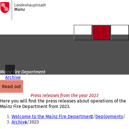
To
the
Jump to content
homepage
Mainz Fire Department
Archive
read out
Press releases from the year 2023
Here you will find the press releases about operations of the
Mainz Fire Department from 2023.
You
Welcome to the Mainz Fire Department
Deployments
are
Archive
2023