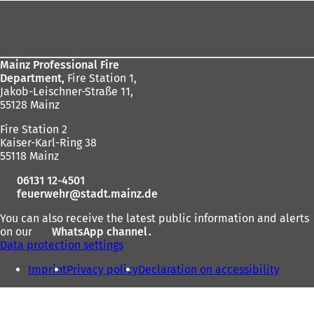
here:
Foot
area
Mainz Professional Fire
Department,
Fire Station 1,
Jakob-Leischner-Straße 11,
55128 Mainz
Fire Station 2
Kaiser-Karl-Ring 38
55118 Mainz
06131 12-4501
feuerwehr
stadt.mainz
de
You can also receive the latest public information and alerts
on our
WhatsApp channel
(
.
Data protection settings
o
p
Imprint
Privacy policy
Declaration on accessibility
e
n
s
i