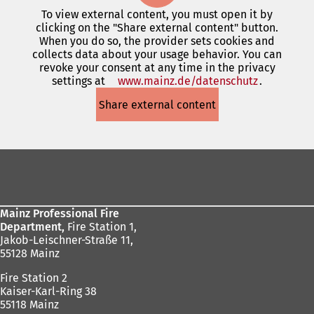
To view external content, you must open it by
clicking on the "Share external content" button.
When you do so, the provider sets cookies and
collects data about your usage behavior. You can
revoke your consent at any time in the privacy
settings at
www.mainz.de/datenschutz
(opens
.
in
Share external content
a
new
tab)
Foot
area
Mainz Professional Fire
Department,
Fire Station 1,
Jakob-Leischner-Straße 11,
55128 Mainz
Fire Station 2
Kaiser-Karl-Ring 38
55118 Mainz