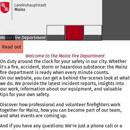
Jump to content
Mainz Fire Department
read out
Welcome to the Mainz Fire Department
On duty around the clock for your safety in our city. Whether
it's a fire, accident, storm or hazardous substance: the Mainz
fire department is ready when every minute counts.
On our website, you can get a behind-the-scenes look at what
we do. We provide the latest incident reports, insights into
our work, information about our equipment, and valuable
tips for your own safety.
Discover how professional and volunteer firefighters work
together for Mainz, how you can become part of our team,
and what events are coming up.
And if you have any questions: We’re just a phone call or a