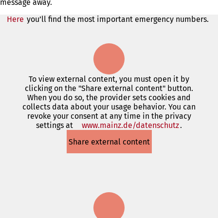
message away.
Here
you’ll find the most important emergency numbers.
To view external content, you must open it by
clicking on the "Share external content" button.
When you do so, the provider sets cookies and
collects data about your usage behavior. You can
revoke your consent at any time in the privacy
settings at
www.mainz.de/datenschutz
(opens
.
in
Share external content
a
new
tab)