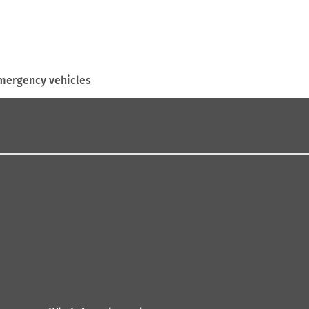
mergency vehicles