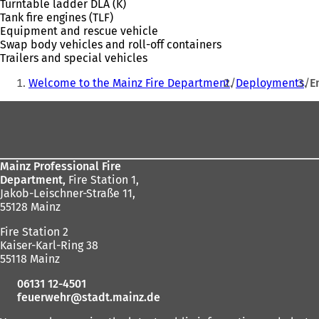
Turntable ladder DLA (K)
Tank fire engines (TLF)
Equipment and rescue vehicle
Swap body vehicles and roll-off containers
Trailers and special vehicles
You
Welcome to the Mainz Fire Department
Deployments
E
are
Foot
here:
area
Mainz Professional Fire
Department,
Fire Station 1,
Jakob-Leischner-Straße 11,
55128 Mainz
Fire Station 2
Kaiser-Karl-Ring 38
55118 Mainz
06131 12-4501
feuerwehr
stadt.mainz
de