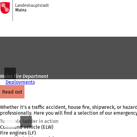
To
the
Jump to content
homepage
Mainz Fire Department
Deployments
read out
Whether it's a traffic accident, house fire, shipwreck, or haza
professionally. Here you will find a selection of our emergency
Turntable ladder in action
Command vehicle (ELW)
Fire engines (LF)