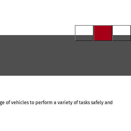
ge of vehicles to perform a variety of tasks safely and