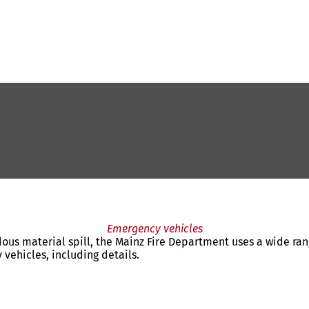
Emergency vehicles
rdous material spill, the Mainz Fire Department uses a wide ran
 vehicles, including details.