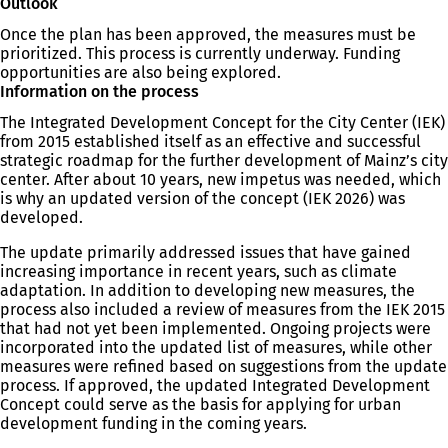
Outlook
Once the plan has been approved, the measures must be
prioritized. This process is currently underway. Funding
opportunities are also being explored.
Information on the process
The Integrated Development Concept for the City Center (IEK)
from 2015 established itself as an effective and successful
strategic roadmap for the further development of Mainz’s city
center. After about 10 years, new impetus was needed, which
is why an updated version of the concept (IEK 2026) was
developed.
The update primarily addressed issues that have gained
increasing importance in recent years, such as climate
adaptation. In addition to developing new measures, the
process also included a review of measures from the IEK 2015
that had not yet been implemented. Ongoing projects were
incorporated into the updated list of measures, while other
measures were refined based on suggestions from the update
process. If approved, the updated Integrated Development
Concept could serve as the basis for applying for urban
development funding in the coming years.