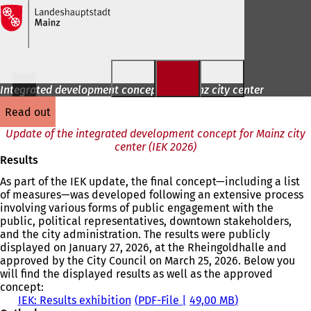
Jump to content
Integrated development concept for Mainz city center
read out
Update of the integrated development concept for Mainz city
center (IEK 2026)
Results
As part of the IEK update, the final concept—including a list
of measures—was developed following an extensive process
involving various forms of public engagement with the
public, political representatives, downtown stakeholders,
and the city administration. The results were publicly
displayed on January 27, 2026, at the Rheingoldhalle and
approved by the City Council on March 25, 2026. Below you
will find the displayed results as well as the approved
concept:
IEK: Results exhibition
PDF
-File
49,00 MB