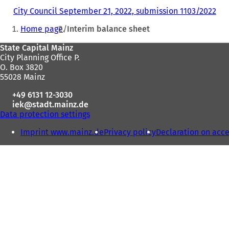
City Council September 21, 2022, submission 1103/2022
(
You
o
Home page
Interim balance sheet
p
are
e
Foot
State Capital Mainz
here:
n
City Planning Office P.
s
area
O. Box 3820
i
55028 Mainz
n
a
+49 6131 12-3030
n
iek
stadt.mainz
de
e
Data protection settings
w
t
Imprint www.mainz.de
Privacy policy
Declaration on acce
a
b
)