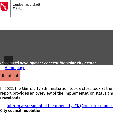
To
the
Jump to content
homepage
Integrated development concept for Mainz city center
Home page
read out
In 2022, the Mainz city administration took a close look at th
report provides an overview of the implementation status and
Downloads
Interim assessment of the inner city IEK (Annex to submis
City council resolution