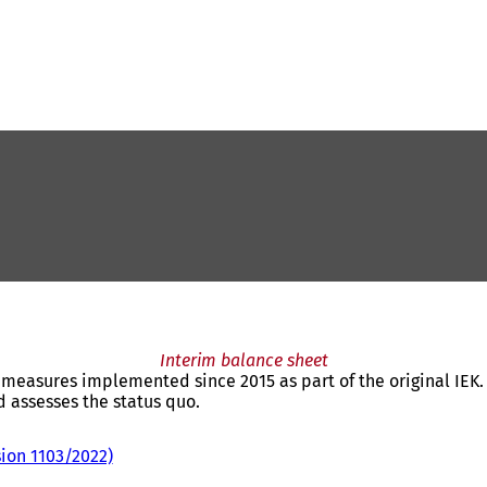
Interim balance sheet
e measures implemented since 2015 as part of the original IEK.
 assesses the status quo.
sion 1103/2022)
(
o