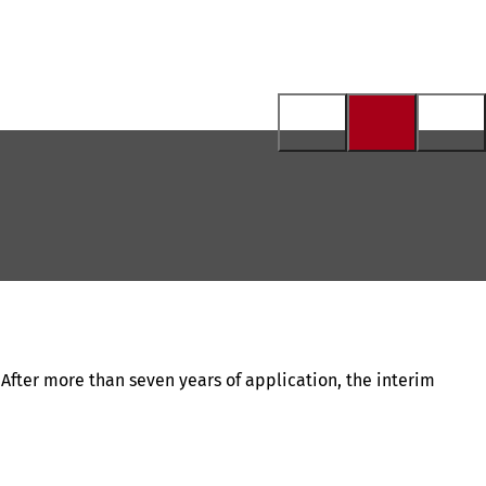
 After more than seven years of application, the interim