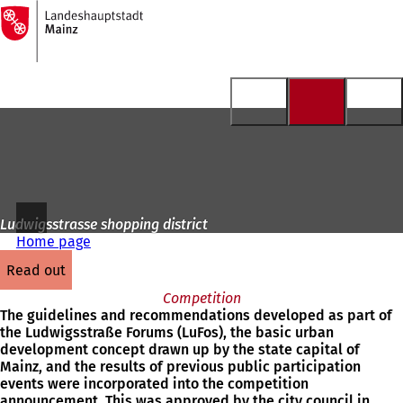
To
the
Jump to content
homepage
Ludwigsstrasse shopping district
Home page
read out
Competition
The guidelines and recommendations developed as part of
the Ludwigsstraße Forums (LuFos), the basic urban
development concept drawn up by the state capital of
Mainz, and the results of previous public participation
events were incorporated into the competition
announcement. This was approved by the city council in