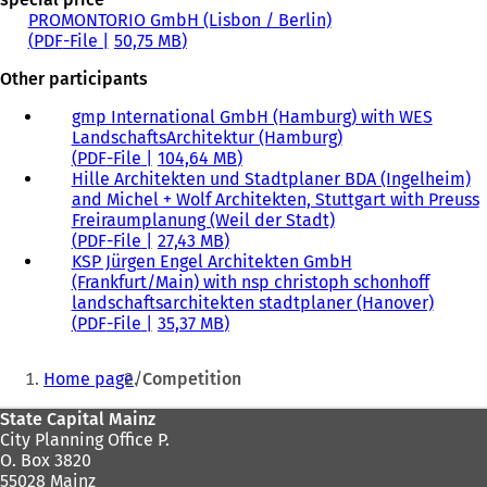
PROMONTORIO GmbH (Lisbon / Berlin)
PDF
-File
50,75 MB
Other participants
gmp International GmbH (Hamburg) with WES
LandschaftsArchitektur (Hamburg)
PDF
-File
104,64 MB
Hille Architekten und Stadtplaner BDA (Ingelheim)
and Michel + Wolf Architekten, Stuttgart with Preuss
Freiraumplanung (Weil der Stadt)
PDF
-File
27,43 MB
KSP Jürgen Engel Architekten GmbH
(Frankfurt/Main) with nsp christoph schonhoff
landschaftsarchitekten stadtplaner (Hanover)
PDF
-File
35,37 MB
You
Home page
Competition
are
Foot
State Capital Mainz
here:
City Planning Office P.
area
O. Box 3820
55028 Mainz