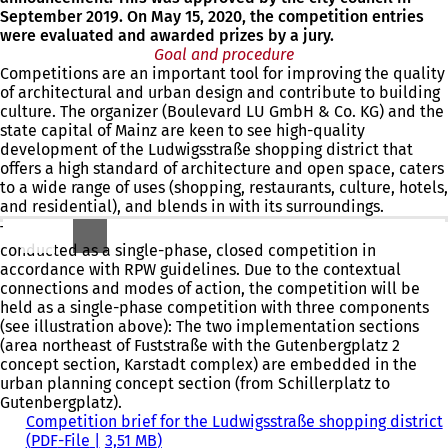
September 2019. On May 15, 2020, the competition entries
were evaluated and awarded prizes by a jury.
Goal and procedure
Competitions are an important tool for improving the quality
of architectural and urban design and contribute to building
culture. The organizer (Boulevard LU GmbH & Co. KG) and the
state capital of Mainz are keen to see high-quality
development of the Ludwigsstraße shopping district that
offers a high standard of architecture and open space, caters
to a wide range of uses (shopping, restaurants, culture, hotels,
and residential), and blends in with its surroundings.
The urban planning and architectural competition will be
conducted as a single-phase, closed competition in
accordance with RPW guidelines. Due to the contextual
connections and modes of action, the competition will be
held as a single-phase competition with three components
(see illustration above): The two implementation sections
(area northeast of Fuststraße with the Gutenbergplatz 2
concept section, Karstadt complex) are embedded in the
urban planning concept section (from Schillerplatz to
Gutenbergplatz).
Competition brief for the Ludwigsstraße shopping district
PDF
-File
3,51 MB