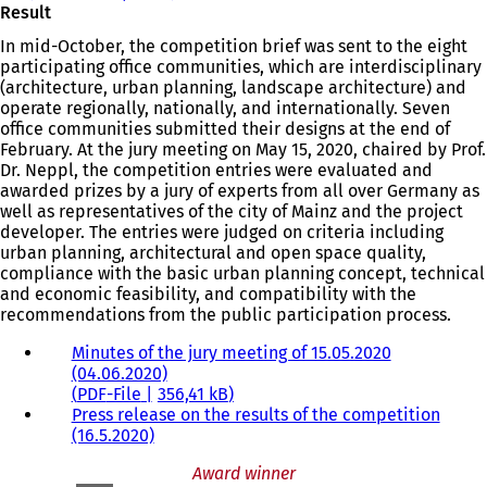
Result
In mid-October, the competition brief was sent to the eight
participating office communities, which are interdisciplinary
(architecture, urban planning, landscape architecture) and
operate regionally, nationally, and internationally. Seven
office communities submitted their designs at the end of
February. At the jury meeting on May 15, 2020, chaired by Prof.
Dr. Neppl, the competition entries were evaluated and
awarded prizes by a jury of experts from all over Germany as
well as representatives of the city of Mainz and the project
developer. The entries were judged on criteria including
urban planning, architectural and open space quality,
compliance with the basic urban planning concept, technical
and economic feasibility, and compatibility with the
recommendations from the public participation process.
Minutes of the jury meeting of 15.05.2020
(04.06.2020)
PDF
-File
356,41 kB
Press release on the results of the competition
(16.5.2020)
Award winner