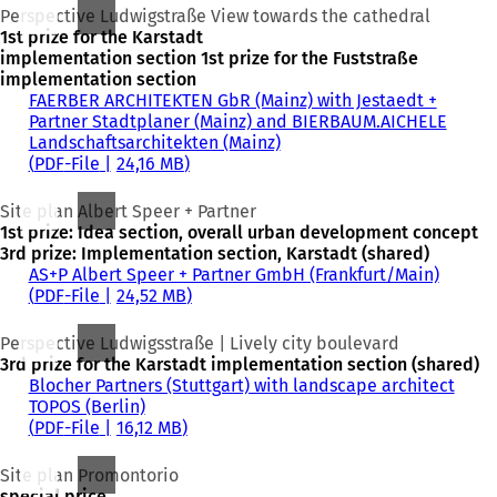
Perspective Ludwigstraße View towards the cathedral
1st prize for the Karstadt
implementation section 1st prize for the Fuststraße
implementation section
FAERBER ARCHITEKTEN GbR (Mainz) with Jestaedt +
Partner Stadtplaner (Mainz) and BIERBAUM.AICHELE
Landschaftsarchitekten (Mainz)
PDF
-File
24,16 MB
Site plan Albert Speer + Partner
1st prize: Idea section, overall urban development concept
3rd prize: Implementation section, Karstadt (shared)
AS+P Albert Speer + Partner GmbH (Frankfurt/Main)
PDF
-File
24,52 MB
Perspective Ludwigsstraße | Lively city boulevard
3rd prize for the Karstadt implementation section (shared)
Blocher Partners (Stuttgart) with landscape architect
TOPOS (Berlin)
PDF
-File
16,12 MB
Site plan Promontorio
special price