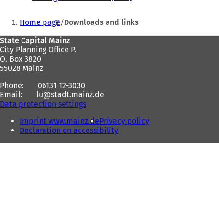
o
e
p
You
p
n
e
Home page
Downloads and links
e
s
n
are
n
i
s
Foot
State Capital Mainz
here:
s
n
i
City Planning Office P.
area
i
a
n
O. Box 3820
n
n
a
55028 Mainz
a
e
n
n
w
e
Phone:
06131 12-3030
e
t
w
Email:
lu
stadt.mainz
de
w
a
t
Data protection settings
t
b
a
a
)
b
Imprint www.mainz.de
Privacy policy
b
)
Declaration on accessibility
)