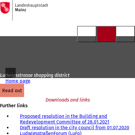
To
the
Jump to content
homepage
Ludwigsstrasse shopping district
Home page
read out
Downloads and links
Further links
Proposed resolution in the Building and
Redevelopment Committee of 28.01.2021
(
Draft resolution in the city council from 01.07.2020
o
(
LudwigsstraßenForum (LuFo)
(
p
o