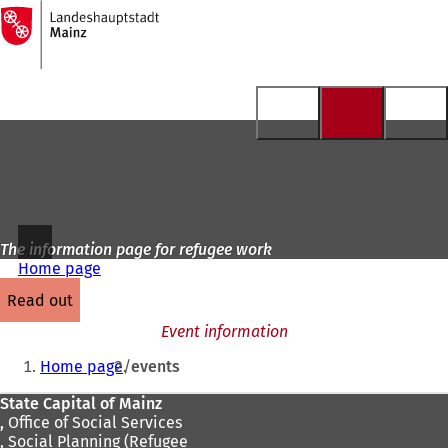
To
the
Jump to content
homepage
The information page for refugee work
Home page
read out
Event information
You
Home page
events
are
Foot
State Capital of Mainz
here:
,
Office of Social Services
area
, Social Planning (Refugee