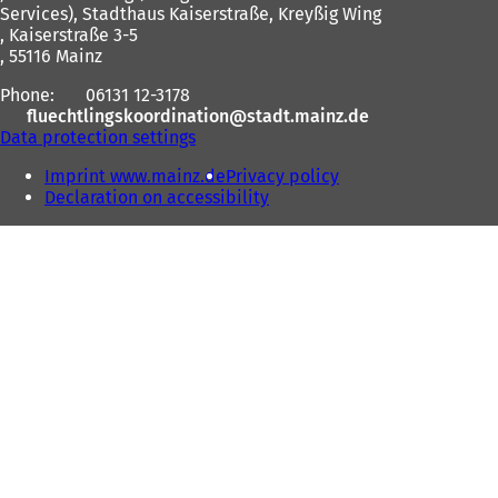
Services), Stadthaus Kaiserstraße, Kreyßig Wing
, Kaiserstraße 3-5
, 55116 Mainz
Phone:
06131 12-3178
fluechtlingskoordination
stadt.mainz
de
Data protection settings
Imprint www.mainz.de
Privacy policy
Declaration on accessibility