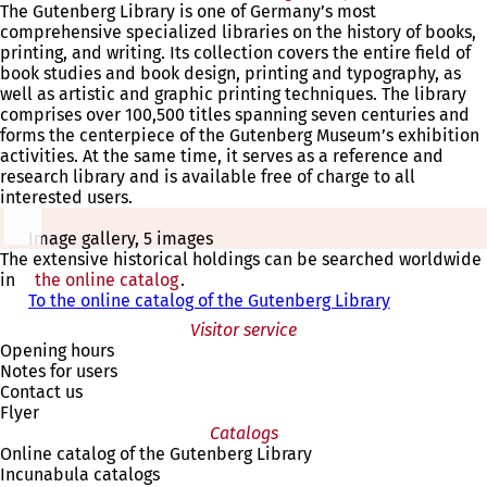
The Gutenberg Library is one of Germany’s most
comprehensive specialized libraries on the history of books,
printing, and writing. Its collection covers the entire field of
book studies and book design, printing and typography, as
well as artistic and graphic printing techniques. The library
comprises over 100,500 titles spanning seven centuries and
forms the centerpiece of the Gutenberg Museum’s exhibition
activities. At the same time, it serves as a reference and
research library and is available free of charge to all
interested users.
Image gallery, 5 images
The extensive historical holdings can be searched worldwide
in
the online catalog
(opens
.
To the online catalog of the Gutenberg Library
in
(
a
o
Visitor service
new
p
Opening hours
tab)
e
Notes for users
n
Contact us
s
Flyer
i
Catalogs
n
Online catalog of the Gutenberg Library
a
Incunabula catalogs
n