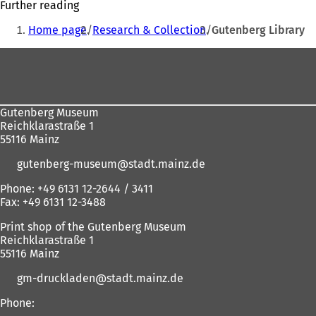
Further reading
e
You
w
Home page
Research & Collection
Gutenberg Library
are
t
a
Foot
here:
b
area
)
Gutenberg Museum
Reichklarastraße 1
55116 Mainz
gutenberg-museum
stadt.mainz
de
Phone: +49 6131 12-2644 / 3411
Fax: +49 6131 12-3488
Print shop of the Gutenberg Museum
Reichklarastraße 1
55116 Mainz
gm-druckladen
stadt.mainz
de
Phone: