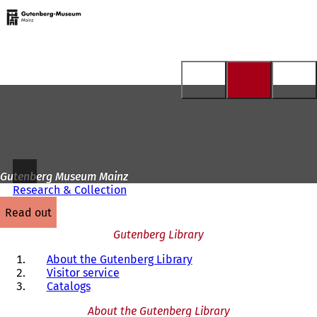
To
the
Jump to content
homepage
Gutenberg Museum Mainz
Research & Collection
read out
Gutenberg Library
About the Gutenberg Library
Visitor service
Catalogs
About the Gutenberg Library