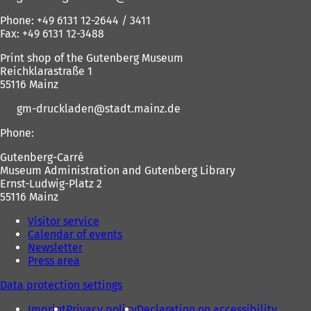
Phone: +49 6131 12-2644 / 3411
Fax: +49 6131 12-3488
Print shop of the Gutenberg Museum
Reichklarastraße 1
55116 Mainz
gm-druckladen
stadt.mainz
de
Phone:
Gutenberg-Carré
Museum Administration and Gutenberg Library
Ernst-Ludwig-Platz 2
55116 Mainz
Visitor service
Calendar of events
Newsletter
Press area
Data protection settings
Imprint
Privacy policy
Declaration on accessibility