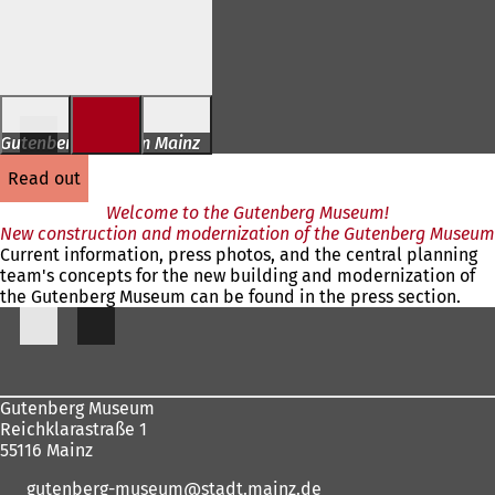
Jump to content
Gutenberg Museum Mainz
read out
Welcome to the Gutenberg Museum!
New construction and modernization of the Gutenberg Museum
Current information, press photos, and the central planning
team's concepts for the new building and modernization of
the Gutenberg Museum can be found in the press section.
Foot
area
Gutenberg Museum
Reichklarastraße 1
55116 Mainz
gutenberg-museum
stadt.mainz
de