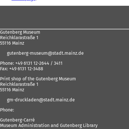
are
Foot
here:
area
Gutenberg Museum
Reichklarastraße 1
55116 Mainz
gutenberg-museum
stadt.mainz
de
Phone: +49 6131 12-2644 / 3411
Fax: +49 6131 12-3488
Print shop of the Gutenberg Museum
Reichklarastraße 1
55116 Mainz
gm-druckladen
stadt.mainz
de
Phone:
Gutenberg-Carré
Museum Administration and Gutenberg Library