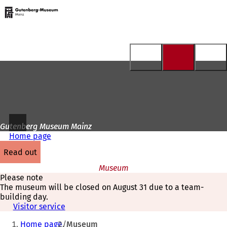
To
the
Jump to content
homepage
Gutenberg Museum Mainz
Home page
read out
Museum
Please note
The museum will be closed on August 31 due to a team-
building day.
Visitor service
You
Home page
Museum