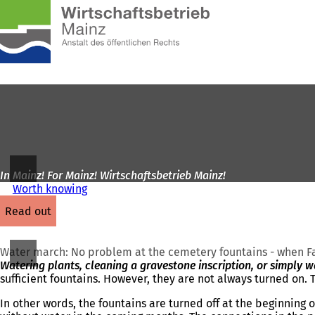
To
the
Jump to content
homepage
In Mainz! For Mainz! Wirtschaftsbetrieb Mainz!
Worth knowing
read out
Water march: No problem at the cemetery fountains - when Fat
Watering plants, cleaning a gravestone inscription, or simply 
sufficient fountains. However, they are not always turned on. T
In other words, the fountains are turned off at the beginning