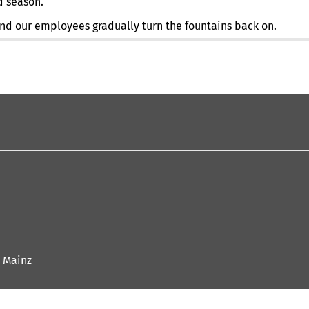
d season.
 and our employees gradually turn the fountains back on.
 Mainz