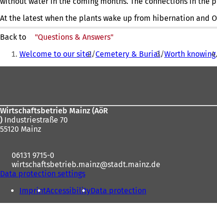
without water in the coming months. The connections in the pub
At the latest when the plants wake up from hibernation and O
Back to
"Questions & Answers"
You
Welcome to our site!
Cemetery & Burial
Worth knowing
are
Foot
here:
area
Wirtschaftsbetrieb Mainz (AöR
)
Industriestraße 70
55120 Mainz
06131 9715-0
wirtschaftsbetrieb.mainz
stadt.mainz
de
Data protection settings
Imprint
Accessibility
Data protection