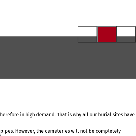
erefore in high demand. That is why all our burial sites have
r pipes. However, the cemeteries will not be completely