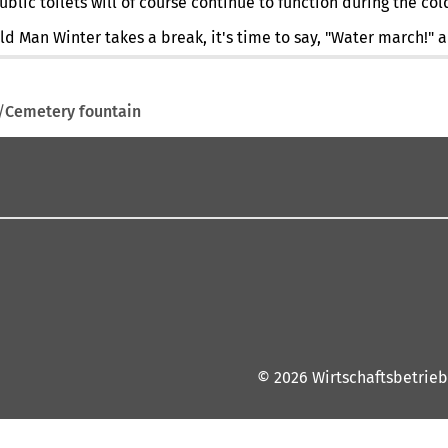
lic toilets will of course continue to function during the col
ld Man Winter takes a break, it's time to say, "Water march!"
Cemetery fountain
© 2026 Wirtschaftsbetrieb