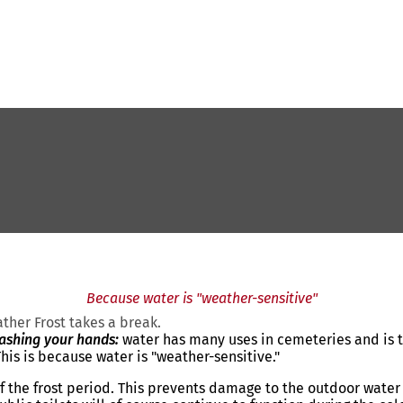
Because water is "weather-sensitive"
her Frost takes a break.
washing your hands:
water has many uses in cemeteries and is th
his is because water is "weather-sensitive."
 of the frost period. This prevents damage to the outdoor wate