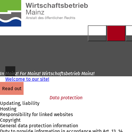
To
the
Jump to content
homepage
In Mainz! For Mainz! Wirtschaftsbetrieb Mainz!
Welcome to our site!
read out
Data protection
Updating, liability
Hosting
Responsibility for linked websites
Copyright
General data protection information
Duty to provide information in accordance with Art. 13, 14