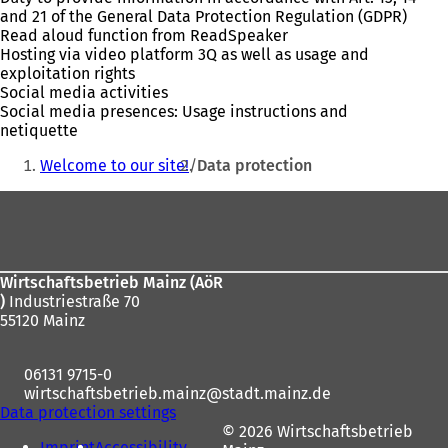
and 21 of the General Data Protection Regulation (GDPR)
Read aloud function from ReadSpeaker
Hosting via video platform 3Q as well as usage and
exploitation rights
Social media activities
Social media presences: Usage instructions and
netiquette
You
Welcome to our site!
Data protection
are
Foot
here:
area
Wirtschaftsbetrieb Mainz (AöR
)
Industriestraße 70
55120 Mainz
06131 9715-0
wirtschaftsbetrieb.mainz
stadt.mainz
de
Data protection settings
© 2026 Wirtschaftsbetrieb
Imprint
Accessibility