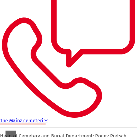
The Mainz cemeteries
Head of Cemetery and Burial Department: Ronny Pietsch