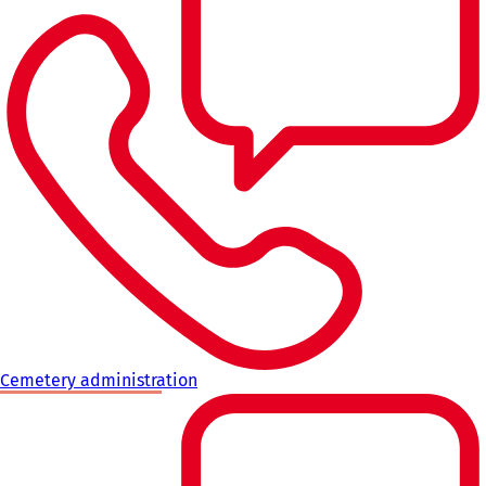
Cemetery administration