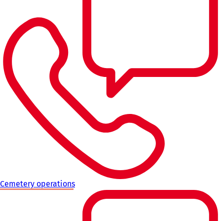
Cemetery operations