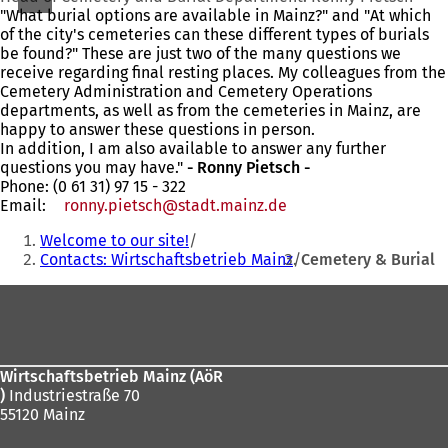
"What burial options are available in Mainz?" and "At which
of the city's cemeteries can these different types of burials
be found?" These are just two of the many questions we
receive regarding final resting places. My colleagues from the
Cemetery Administration and Cemetery Operations
departments, as well as from the cemeteries in Mainz, are
happy to answer these questions in person.
In addition, I am also available to answer any further
questions you may have."
- Ronny Pietsch -
Phone: (0 61 31) 97 15 - 322
Email:
ronny.pietsch
stadt.mainz
de
You
Welcome to our site!
are
Contacts: Wirtschaftsbetrieb Mainz
Cemetery & Burial
here:
Foot
area
Wirtschaftsbetrieb Mainz (AöR
)
Industriestraße 70
55120 Mainz