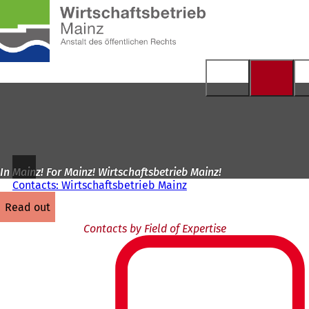
To
the
Jump to content
homepage
In Mainz! For Mainz! Wirtschaftsbetrieb Mainz!
Contacts: Wirtschaftsbetrieb Mainz
read out
Contacts by Field of Expertise