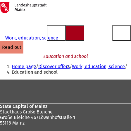
To
the
Jump to content
homepage
Work, education, science
read out
Education and school
You
Home page
Discover offers
Work, education, science
are
Education and school
here:
Foot
area
State Capital of Mainz
Stadthaus Große Bleiche
Große Bleiche 46/Löwenhofstraße 1
55116 Mainz