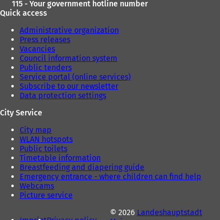
115 - Your government hotline number
Quick access
Administrative organization
Press releases
Vacancies
Council information system
Public tenders
Service portal (online services)
Subscribe to our newsletter
Data protection settings
City Service
City map
WLAN hotspots
Public toilets
Timetable information
Breastfeeding and diapering guide
Emergency entrance - where children can find help
Webcams
Picture service
© 2026
Landeshauptstadt