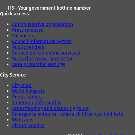
115 - Your government hotline number
Quick access
Administrative organization
Press releases
Vacancies
Council information system
Public tenders
Service portal (online services)
Subscribe to our newsletter
Data protection settings
City Service
City map
WLAN hotspots
Public toilets
Timetable information
Breastfeeding and diapering guide
Emergency entrance - where children can find help
Webcams
Picture service