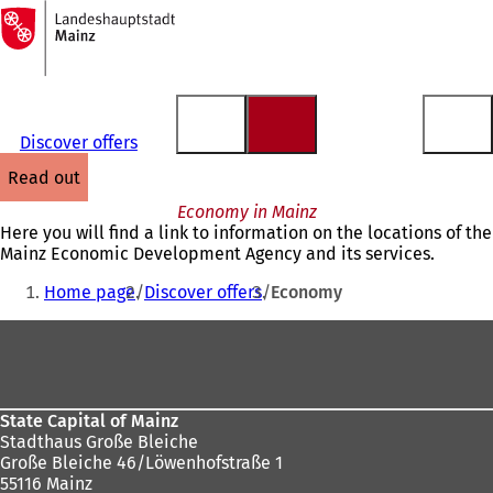
To
the
Jump to content
homepage
Discover offers
read out
Economy in Mainz
Here you will find a link to information on the locations of the
Mainz Economic Development Agency and its services.
You
Home page
Discover offers
Economy
are
Foot
here:
area
State Capital of Mainz
Stadthaus Große Bleiche
Große Bleiche 46/Löwenhofstraße 1
55116 Mainz