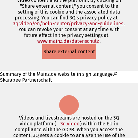
video content and the platform. By clicking on
new
"Share external content," you consent to the
tab)
setting of this cookie and the associated data
processing. You can find 3Q's privacy policy at
3q.video/en/help-center/privacy-and-guidelines
(open
.
You can revoke your consent at any time with
in
future effect in the privacy settings at
a
www.mainz.de/datenschutz
(opens
.
new
in
tab)
Share external content
a
new
tab)
Summary of the Mainz.de website in sign language.©
Skarabee Partnerschaft
Videos and livestreams are hosted on the 3Q
video platform (
3q.video
(opens
) within the EU in
compliance with the GDPR. When you access the
in
content, 3Q sets a cookie to analyze the use of the
a