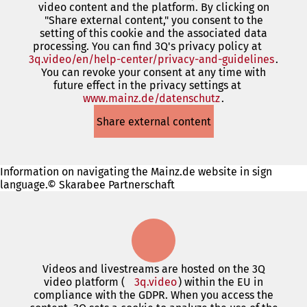
video content and the platform. By clicking on
new
"Share external content," you consent to the
tab)
setting of this cookie and the associated data
processing. You can find 3Q's privacy policy at
3q.video/en/help-center/privacy-and-guidelines
(open
.
You can revoke your consent at any time with
in
future effect in the privacy settings at
a
www.mainz.de/datenschutz
(opens
.
new
in
tab)
Share external content
a
new
tab)
Information on navigating the Mainz.de website in sign
language.© Skarabee Partnerschaft
Videos and livestreams are hosted on the 3Q
video platform (
3q.video
(opens
) within the EU in
compliance with the GDPR. When you access the
in