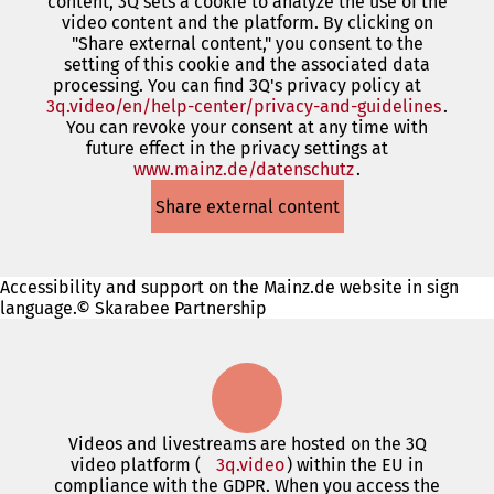
content, 3Q sets a cookie to analyze the use of the
a
video content and the platform. By clicking on
new
"Share external content," you consent to the
tab)
setting of this cookie and the associated data
processing. You can find 3Q's privacy policy at
3q.video/en/help-center/privacy-and-guidelines
(open
.
You can revoke your consent at any time with
in
future effect in the privacy settings at
a
www.mainz.de/datenschutz
(opens
.
new
in
tab)
Share external content
a
new
tab)
Accessibility and support on the Mainz.de website in sign
language.© Skarabee Partnership
Videos and livestreams are hosted on the 3Q
video platform (
3q.video
(opens
) within the EU in
compliance with the GDPR. When you access the
in