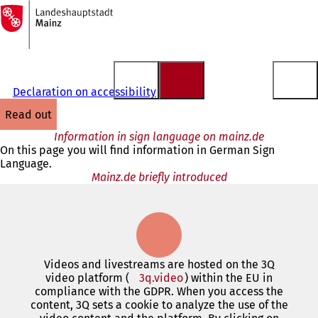
To
the
Jump to content
homepage
Declaration on accessibility
read out
Information in sign language on mainz.de
On this page you will find information in German Sign
Language.
Mainz.de briefly introduced
Videos and livestreams are hosted on the 3Q
video platform (
3q.video
(opens
) within the EU in
compliance with the GDPR. When you access the
in
content, 3Q sets a cookie to analyze the use of the
a