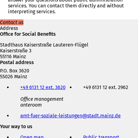
n
services. You can contact them directly and without
s
interpreting services.
i
n
Contact us
a
Address
n
Office for Social Benefits
e
Stadthaus Kaiserstraße Lauteren-Flügel
w
Kaiserstraße 3
t
55116 Mainz
a
Postal address
b
)
P.O. Box 3620
55026 Mainz
Telephone,
+49 6131 12 ext. 3620
+49 6131 12 ext. 2962
fax
and
Office management
e-
anteroom
mail
address
amt-fuer-soziale-leistungen
stadt.mainz
de
Your way to us
Open map
Public transport