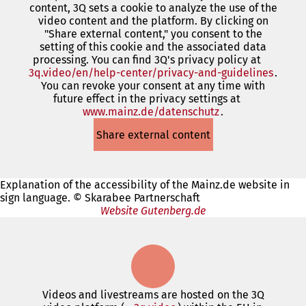
content, 3Q sets a cookie to analyze the use of the
a
video content and the platform. By clicking on
new
"Share external content," you consent to the
tab)
setting of this cookie and the associated data
processing. You can find 3Q's privacy policy at
3q.video/en/help-center/privacy-and-guidelines
(open
.
You can revoke your consent at any time with
in
future effect in the privacy settings at
a
www.mainz.de/datenschutz
(opens
.
new
in
tab)
Share external content
a
new
tab)
Explanation of the accessibility of the Mainz.de website in
sign language. © Skarabee Partnerschaft
Website Gutenberg.de
Videos and livestreams are hosted on the 3Q