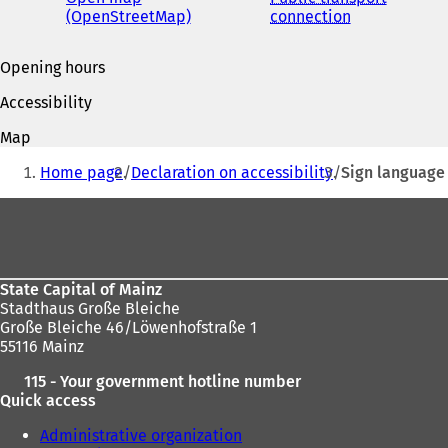
(OpenStreetMap)
(
connection
(
o
o
p
p
Opening hours
e
e
n
n
Accessibility
s
s
i
i
Map
n
n
You
a
a
Home page
Declaration on accessibility
Sign language
are
n
n
e
e
Foot
here:
w
w
area
t
t
a
a
b
b
State Capital of Mainz
)
)
Stadthaus Große Bleiche
Große Bleiche 46/Löwenhofstraße 1
55116 Mainz
115 - Your government hotline number
Quick access
Administrative organization