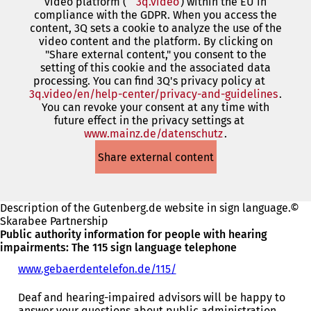
video platform (
3q.video
(opens
) within the EU in
compliance with the GDPR. When you access the
in
content, 3Q sets a cookie to analyze the use of the
a
video content and the platform. By clicking on
new
"Share external content," you consent to the
tab)
setting of this cookie and the associated data
processing. You can find 3Q's privacy policy at
3q.video/en/help-center/privacy-and-guidelines
(open
.
You can revoke your consent at any time with
in
future effect in the privacy settings at
a
www.mainz.de/datenschutz
(opens
.
new
in
tab)
Share external content
a
new
tab)
Description of the Gutenberg.de website in sign language.©
Skarabee Partnership
Public authority information for people with hearing
impairments: The 115 sign language telephone
www.gebaerdentelefon.de/115/
(
o
p
Deaf and hearing-impaired advisors will be happy to
e
answer your questions about public administration