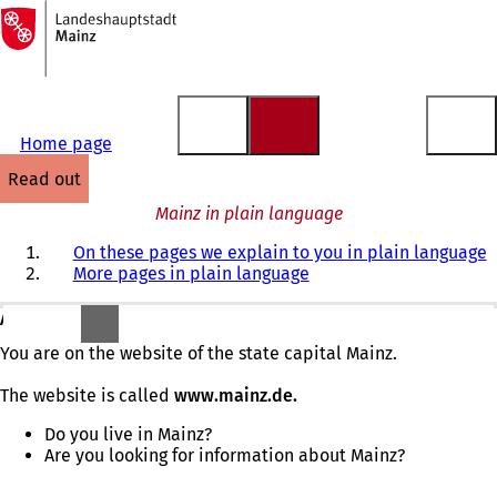
To
the
Jump to content
homepage
Home page
read out
Mainz in plain language
On these pages we explain to you in plain language
More pages in plain language
A warm welcome!
You are on the website of the state capital Mainz.
The website is called
www.mainz.de.
Do you live in Mainz?
Are you looking for information about Mainz?