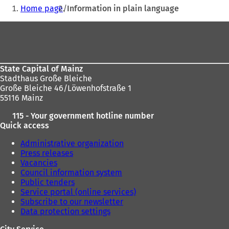
You
a
a
Home page
Information in plain language
are
n
n
e
e
Foot
here:
w
w
area
t
t
a
a
b
b
State Capital of Mainz
)
)
Stadthaus Große Bleiche
Große Bleiche 46/Löwenhofstraße 1
55116 Mainz
115 - Your government hotline number
Quick access
Administrative organization
Press releases
Vacancies
Council information system
Public tenders
Service portal (online services)
Subscribe to our newsletter
Data protection settings