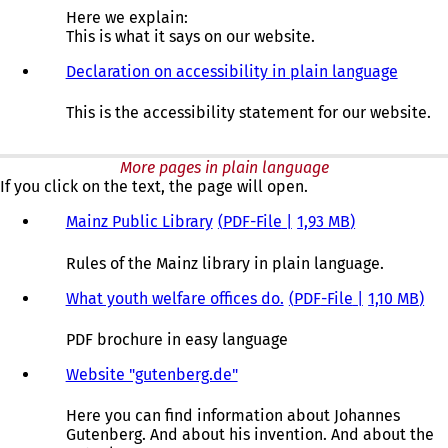
Here we explain:
This is what it says on our website.
Declaration on accessibility in plain language
This is the accessibility statement for our website.
More pages in plain language
If you click on the text, the page will open.
Mainz Public Library
PDF
-File
1,93 MB
Rules of the Mainz library in plain language.
What youth welfare offices do.
PDF
-File
1,10 MB
PDF brochure in easy language
Website "gutenberg.de"
Here you can find information about Johannes
Gutenberg. And about his invention. And about the