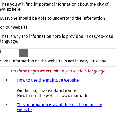
Then you will find important information about the city of
Mainz here.
Everyone should be able to understand the information
on our website.
That is why the information here is provided in easy-to-read
language.
BUT:
Some information on the website is
not
in easy language.
On these pages we explain to you in plain language
How to use the mainz.de website
On this page we explain to you:
How to use the website www.mainz.de.
This information is available on the mainz.de
website