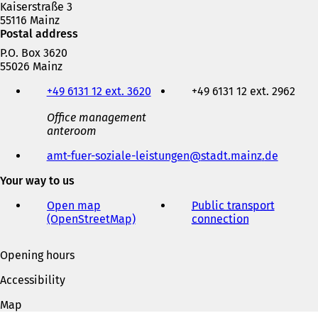
Kaiserstraße 3
55116 Mainz
Postal address
P.O. Box 3620
55026 Mainz
Telephone,
+49 6131 12 ext. 3620
+49 6131 12 ext. 2962
fax
and
Office management
e-
anteroom
mail
address
amt-fuer-soziale-leistungen
stadt.mainz
de
Your way to us
Open map
Public transport
(OpenStreetMap)
(
connection
(
o
o
p
p
Opening hours
e
e
n
n
Accessibility
s
s
i
i
Map
n
n