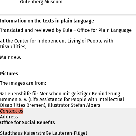
Gutenberg Museum.
Information on the texts in plain language
Translated and reviewed by Eule – Office for Plain Language
at the Center for Independent Living of People with
Disabilities,
Mainz e.V.
Pictures
The images are from:
© Lebenshilfe für Menschen mit geistiger Behinderung
Bremen e. V. (Life Assistance for People with Intellectual
Disabilities Bremen), illustrator Stefan Albers
Contact us
Address
Office for Social Benefits
Stadthaus Kaiserstraße Lauteren-Flügel