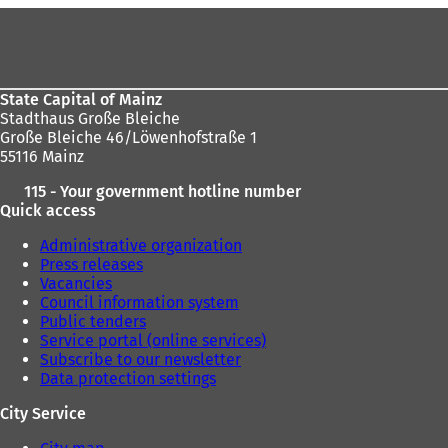
n
n
Foot
a
e
area
n
w
e
t
w
a
State Capital of Mainz
t
b
Stadthaus Große Bleiche
a
)
Große Bleiche 46/Löwenhofstraße 1
b
55116 Mainz
)
115 - Your government hotline number
Quick access
Administrative organization
Press releases
Vacancies
Council information system
Public tenders
Service portal (online services)
Subscribe to our newsletter
Data protection settings
City Service