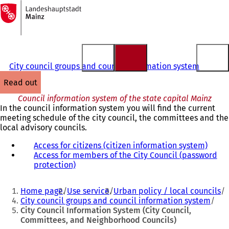
To
the
Jump to content
homepage
City council groups and council information system
read out
Council information system of the state capital Mainz
In the council information system you will find the current
meeting schedule of the city council, the committees and the
local advisory councils.
Access for citizens (citizen information system)
(
Access for members of the City Council (password
o
protection)
(
p
o
e
You
p
n
Home page
Use service
Urban policy / local councils
e
s
are
City council groups and council information system
n
i
City Council Information System (City Council,
here:
s
n
Committees, and Neighborhood Councils)
i
a