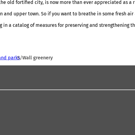
 the old fortified city, is now more than ever appreciated as a
town and upper town. So if you want to breathe in some fresh 
 in a catalog of measures for preserving and strengthening th
and parks
Wall greenery