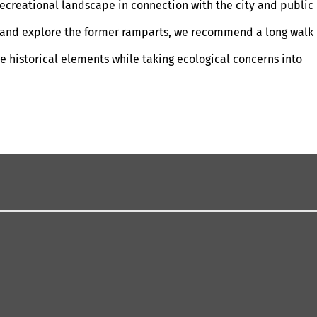
 recreational landscape in connection with the city and public
air and explore the former ramparts, we recommend a long walk
e historical elements while taking ecological concerns into