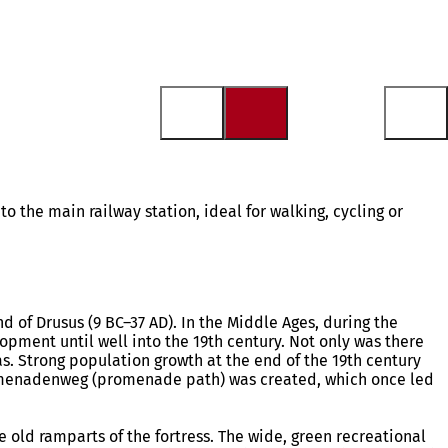
 to the main railway station, ideal for walking, cycling or
 of Drusus (9 BC–37 AD). In the Middle Ages, during the
elopment until well into the 19th century. Not only was there
eas. Strong population growth at the end of the 19th century
 Promenadenweg (promenade path) was created, which once led
he old ramparts of the fortress. The wide, green recreational