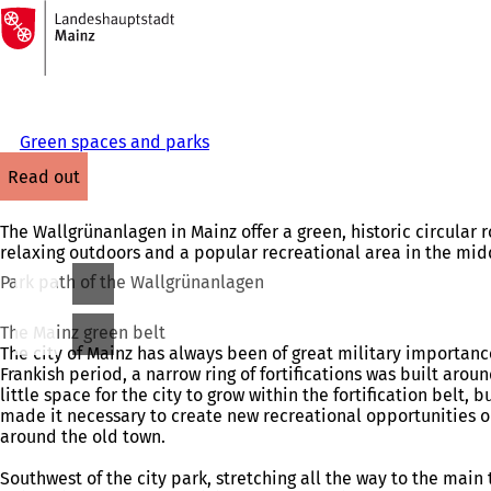
To
the
Jump to content
homepage
Green spaces and parks
read out
The Wallgrünanlagen in Mainz offer a green, historic circular ro
relaxing outdoors and a popular recreational area in the middl
Park path of the Wallgrünanlagen
The Mainz green belt
The city of Mainz has always been of great military importan
Frankish period, a narrow ring of fortifications was built arou
little space for the city to grow within the fortification belt
made it necessary to create new recreational opportunities o
around the old town.
Southwest of the city park, stretching all the way to the main 