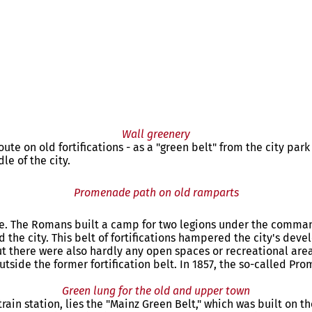
Wall greenery
ute on old fortifications - as a "green belt" from the city park
e of the city.
Promenade path on old ramparts
ce. The Romans built a camp for two legions under the command
nd the city. This belt of fortifications hampered the city's dev
, but there were also hardly any open spaces or recreational ar
utside the former fortification belt. In 1857, the so-called
Green lung for the old and upper town
train station, lies the "Mainz Green Belt," which was built on t