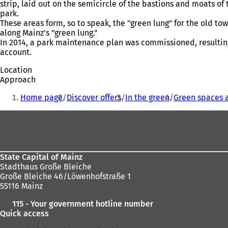
strip, laid out on the semicircle of the bastions and moats of
park.
These areas form, so to speak, the "green lung" for the old 
along Mainz's "green lung."
In 2014, a park maintenance plan was commissioned, resulting
account.
Location
Approach
You
Home page
Discover offers
In the green
Green spaces 
are
Foot
here:
area
State Capital of Mainz
Stadthaus Große Bleiche
Große Bleiche 46/Löwenhofstraße 1
55116 Mainz
115 - Your government hotline number
Quick access