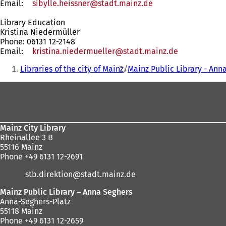
Email:
sibylle.heissner
stadt.mainz
de
Library Education
Kristina Niedermüller
Phone: 06131 12-2148
Email:
kristina.niedermueller
stadt.mainz
de
You
Libraries of the city of Mainz
Mainz Public Library - Ann
are
Foot
here:
area
Mainz City Library
Rheinallee 3 B
55116 Mainz
Phone +49 6131 12-2691
stb.direktion
stadt.mainz
de
Mainz Public Library – Anna Seghers
Anna-Seghers-Platz
55118 Mainz
Phone +49 6131 12-2659