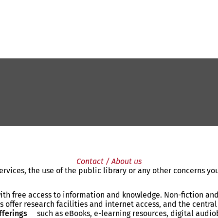
Contact / About us
rvices, the use of the public library or any other concerns y
ith free access to information and knowledge. Non-fiction and 
 offer research facilities and internet access, and the central 
fferings
such as eBooks, e-learning resources, digital aud