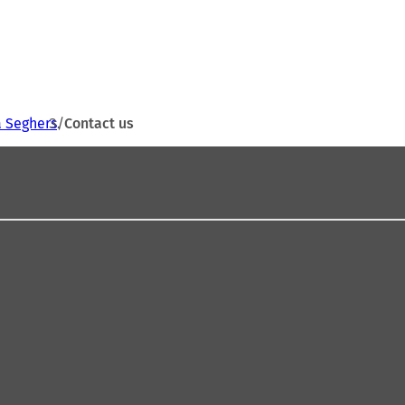
a Seghers
Contact us