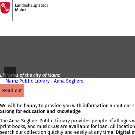
To
the
Jump to content
homepage
Libraries of the city of Mainz
Mainz Public Library - Anna Seghers
read out
We will be happy to provide you with information about our se
Strong for education and knowledge
The Anna Seghers Public Library provides people of all ages w
print books, and music CDs are available for loan. All locations
search our collection quickly and easily at any time.
Digital o