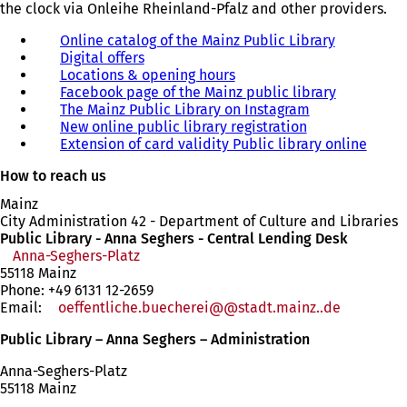
the clock via Onleihe Rheinland-Pfalz and other providers.
Online catalog of the Mainz Public Library
(
Digital offers
(
o
Locations & opening hours
o
p
Facebook page of the Mainz public library
p
e
(
The Mainz Public Library on Instagram
e
(
n
o
New online public library registration
n
(
o
s
p
Extension of card validity Public library online
s
o
p
i
e
(
i
p
e
n
n
o
How to reach us
n
e
n
a
s
p
a
n
s
n
i
e
Mainz
n
s
i
e
n
n
City Administration 42 - Department of Culture and Libraries
e
i
n
w
a
s
Public Library - Anna Seghers - Central Lending Desk
w
n
a
t
n
i
Anna-Seghers-Platz
(opens
t
a
n
a
e
n
55118 Mainz
in
a
n
e
b
w
a
Phone: +49 6131 12-2659
a
b
e
w
)
t
n
Email:
oeffentliche.buecherei@
new
stadt.mainz
.de
)
w
t
a
e
tab)
t
a
b
w
Public Library – Anna Seghers – Administration
a
b
)
t
b
)
a
Anna-Seghers-Platz
)
b
55118 Mainz
)