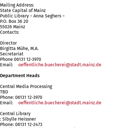
Mailing Address:
State Capital of Mainz
Public Library – Anna Seghers –
P.O. Box 36 20
55026 Mainz
Contacts:
Director
Birgitta Mühe, M.A.
Secretariat
Phone 06131 12-3970
Email:
oeffentliche.buecherei
stadt.mainz
de
Department Heads
Central Media Processing
TBD
Phone: 06131 12-3970
Email:
oeffentliche.buecherei
stadt.mainz
de
Central Library
: Sibylle Heissner
Phone: 06131 12-2473