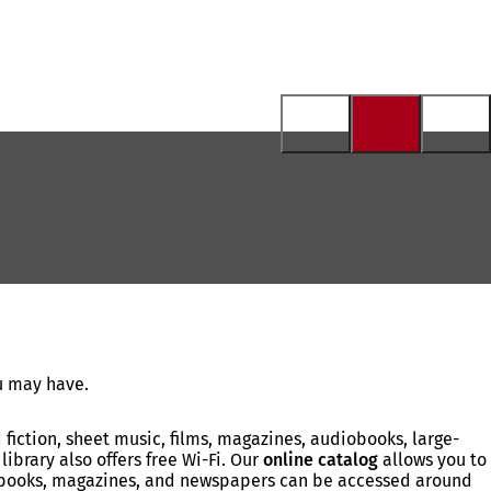
ou may have.
fiction, sheet music, films, magazines, audiobooks, large-
library also offers free Wi-Fi. Our
online catalog
allows you to
iobooks, magazines, and newspapers can be accessed around