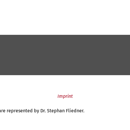
Imprint
 are represented by Dr. Stephan Fliedner.