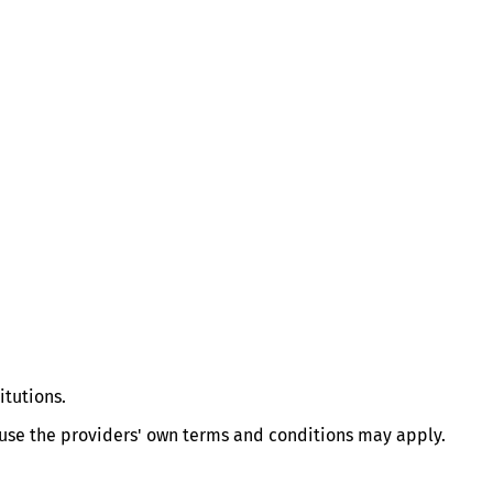
itutions.
e use the providers' own terms and conditions may apply.