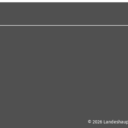
© 2026 Landeshaup