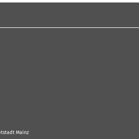
tstadt Mainz