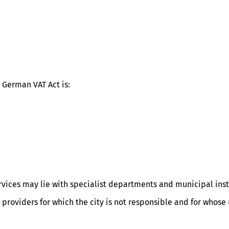
 German VAT Act is:
ervices may lie with specialist departments and municipal inst
r providers for which the city is not responsible and for whos