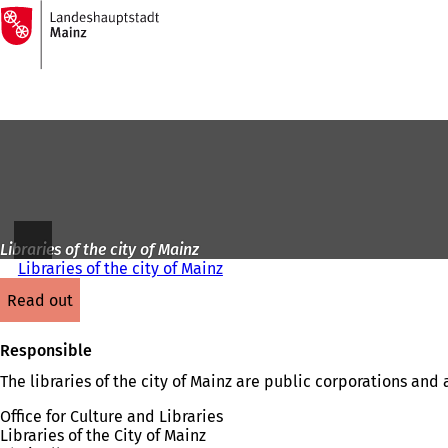
To
the
Jump to content
homepage
Libraries of the city of Mainz
Libraries of the city of Mainz
read out
Responsible
The libraries of the city of Mainz are public corporations and
Office for Culture and Libraries
Libraries of the City of Mainz