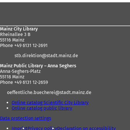
Foot
here:
area
Mainz City Library
Rheinallee 3 B
55116 Mainz
Phone +49 6131 12-2691
stb.direktion
stadt.mainz
de
Mainz Public Library – Anna Seghers
Anna-Seghers-Platz
55118 Mainz
Phone +49 6131 12-2659
oeffentliche.buecherei
stadt.mainz
de
Online catalog Scientific City Library
(
Online catalog public library
(
o
o
p
Data protection settings
p
e
e
n
Imprint
Privacy policy
Declaration on accessibility