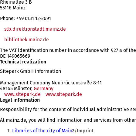
Rheinallee 3 B
55116 Mainz
Phone: +49 6131 12-2691
stb.direktionstadt.mainz.de
bibliothek.mainz.de
(opens
in
The VAT identification number in accordance with §27 a of the
a
DE 149065669
new
Technical realization
tab)
Sitepark GmbH Information
Management Company Neubrückenstraße 8-11
48165 Münster
, Germany
www.sitepark.de
www.sitepark.de
Legal information
Responsibility for the content of individual administrative s
At mainz.de, you will find information and services from othe
You
Libraries of the city of Mainz
Imprint
are