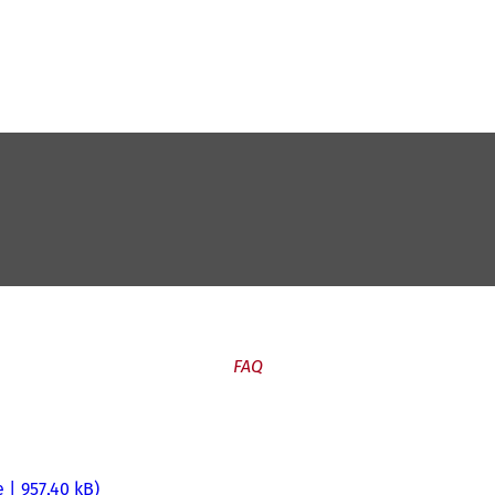
FAQ
e
957,40 kB