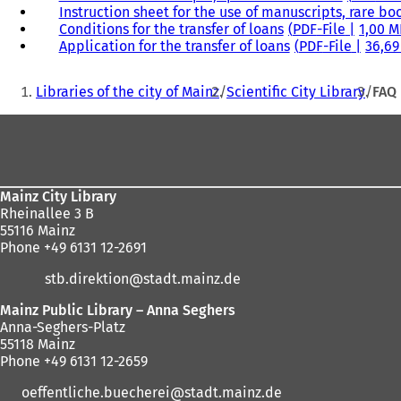
Instruction sheet for the use of manuscripts, rare bo
Conditions for the transfer of loans
PDF
-File
1,00 
Application for the transfer of loans
PDF
-File
36,69
You
Libraries of the city of Mainz
Scientific City Library
FAQ
are
Foot
here:
area
Mainz City Library
Rheinallee 3 B
55116 Mainz
Phone +49 6131 12-2691
stb.direktion
stadt.mainz
de
Mainz Public Library – Anna Seghers
Anna-Seghers-Platz
55118 Mainz
Phone +49 6131 12-2659
oeffentliche.buecherei
stadt.mainz
de