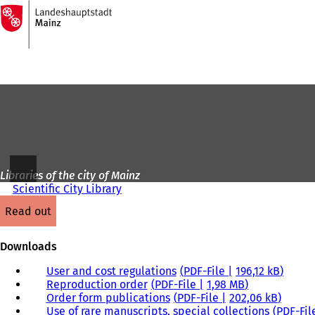
To
the
Jump to content
homepage
Libraries of the city of Mainz
Scientific City Library
read out
Downloads
User and cost regulations
PDF
-File
196,12 kB
Reproduction order
PDF
-File
1,98 MB
Order form publications
PDF
-File
202,06 kB
Use of rare manuscripts, special collections
PDF
-Fil