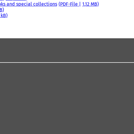
oks and special collections
PDF
-File
1,12 MB
MB
 kB