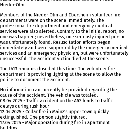
Nieder-Olm.
Members of the Nieder-Olm and Ebersheim volunteer fire
departments were on the scene immediately. The
professional fire department and emergency medical
services were also alerted. Contrary to the initial report, no
one was trapped; nevertheless, one seriously injured person
was unfortunately found. Resuscitation efforts began
immediately and were supported by the emergency medical
services and an emergency physician, but were unfortunately
unsuccessful. The accident victim died at the scene.
The L413 remains closed at this time. The volunteer fire
department is providing lighting at the scene to allow the
police to document the accident.
No information can currently be provided regarding the
cause of the accident. The vehicle was totaled.
08.04.2025 - Traffic accident on the A63 leads to traffic
delays during rush hour
12.04.2025 - Cellar fire in Mainz's upper town quickly
extinguished. One person slightly injured.
17.04.2025 - Major operation during fire in apartment
building