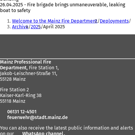
26.04.2025 - Fire brigade brings unmaneuverable, leaking
boat to safety
You
Welcome to the Mainz Fire Department
Deployments
are
Archive
2025
April 2025
here:
Foot
area
Mainz Professional Fire
Department,
Fire Station 1,
Jakob-Leischner-Straße 11,
55128 Mainz
Fire Station 2
Kaiser-Karl-Ring 38
55118 Mainz
06131 12-4501
feuerwehr
stadt.mainz
de
You can also receive the latest public information and alerts
on our
WhatsApp channel
(
.