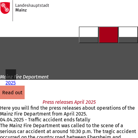
To
the
Jump to content
homepage
Mainz Fire Department
2025
read out
Press releases April 2025
Here you will find the press releases about operations of the
Mainz Fire Department from April 2025.
04.04.2025 - Traffic accident ends fatally
The Mainz Fire Department was called to the scene of a
serious car accident at around 10:30 p.m. The tragic accident
occurred on the country road between Ebersheim and