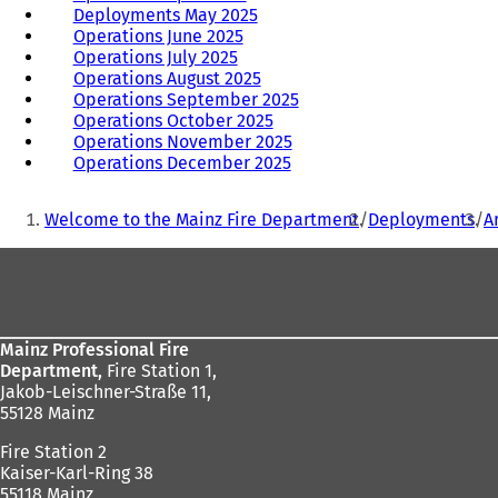
Deployments May 2025
Operations June 2025
Operations July 2025
Operations August 2025
Operations September 2025
Operations October 2025
Operations November 2025
Operations December 2025
You
Welcome to the Mainz Fire Department
Deployments
A
are
Foot
here:
area
Mainz Professional Fire
Department,
Fire Station 1,
Jakob-Leischner-Straße 11,
55128 Mainz
Fire Station 2
Kaiser-Karl-Ring 38
55118 Mainz