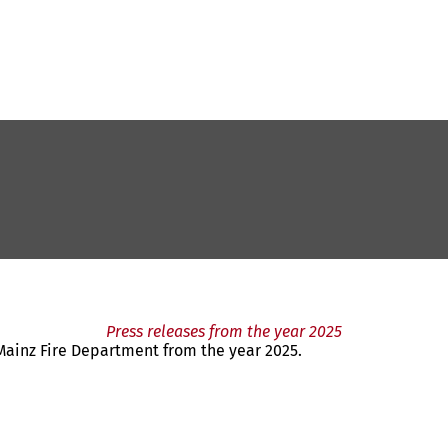
Press releases from the year 2025
 Mainz Fire Department from the year 2025.