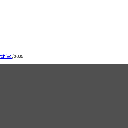
rchive
2025