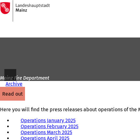
To
the
Jump to content
homepage
Mainz Fire Department
Archive
read out
Here you will find the press releases about operations of the
Operations January 2025
Operations February 2025
Operations March 2025
Operations April 2025