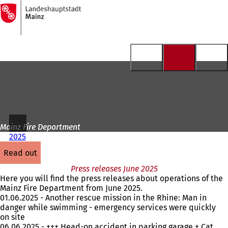
To
the
Jump to content
homepage
Mainz Fire Department
2025
read out
Press releases June 2025
Here you will find the press releases about operations of the
Mainz Fire Department from June 2025.
01.06.2025 - Another rescue mission in the Rhine: Man in
danger while swimming - emergency services were quickly
on site
06.06.2025 - +++ Head-on accident in parking garage + Cat