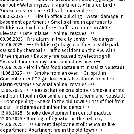
on roof + Water ingress in apartments + Injured bird +
Smoke on streetcar + Oil spill removed +++
08.06.2025 - +++ Fire in office building + Water damage in
basement apartment + Smells of fire in apartments +
Rubbish and vehicle fire + Traffic accident on A60 +
Elevator + BMA misuse + Animal rescues +++
09.06.2025 - Fire alarm in the city center - No danger
10.06.2025 - +++ Rubbish garbage can fires in Volkspark
caused by charcoal + Traffic accident on the A60 with
three injuries + Balcony fire caused by electric grill +
Several door openings and animal rescues +++
10.06.2025 - Fire in fast food restaurant in Mainz Neustadt
11.06.2025 - +++ Smoke from an oven + Oil spill in
Gonsenheim + CO2 gas leak + 4 false alarms from fire
alarm systems + Several animal rescues +++
13.06.2025 - +++ Resuscitation on a slope + Smoke alarms
and burnt food in Gonsenheim, Hechtsheim and Neustadt
+ Door opening + Snake in the old town + Loss of fuel from
a car + Incidents and minor incidents +++
13.06.2025 - Smoke development in dental practice
13.06.2025 - Burning refrigerator on the balcony
14.06.2025 - +++ Current deployment of the Mainz fire
department: Apartment fire in the old town +++