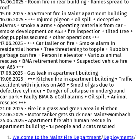
14.06.2025 - Room fire in rear building - flames spread to
roof
15.06.2025 - Apartment fire in Mainz apartment building
16.06.2025 - +++ Injured pigeon + oil spill + deceptive
alarms + smoke alarms + operating materials from car +
smoke development on A63 + fire inspection + tilted tree +
dog puppies secured + other operations +++
17.06.2025 - +++ Car trailer on fire + Smoke alarm in
residential home + Tree threatening to topple + Rubbish
garbage can fire + Person in elevator + Various animal
rescues + BMA retirement home + Suspected vehicle fire
on A63 +++
17.06.2025 - Gas leak in apartment building
19.06.2025 - +++ Kitchen fire in apartment building + Traffic
accident with injuries on A63 + Smell of gas due to
defective cylinder + Danger of collapse in underground
car park + Faulty BMA & eCall alarms + Oil spill + Animal
rescues +++
21.06.2025 - Fire in a grass and green area in Finthen
22.06.2025 - Motor tanker gets stuck near Mainz-Mombach
24.06.2025 - Apartment fire with human rescue in
apartment building - 13 people and 2 cats rescued
You
Welcome to the Mainz Fire Department
Deployments